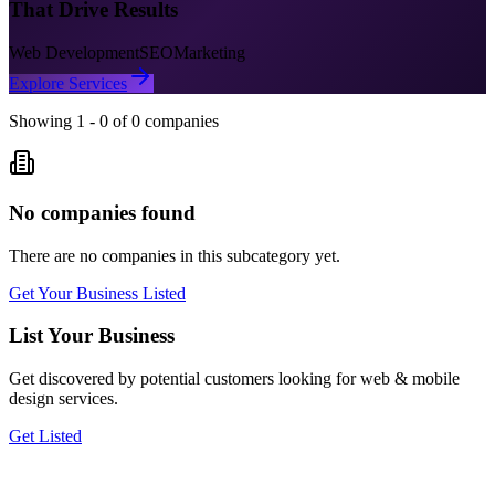
That Drive Results
Web Development
SEO
Marketing
Explore Services
Showing
1
-
0
of
0
companies
No companies found
There are no companies in this subcategory yet.
Get Your Business Listed
List Your Business
Get discovered by potential customers looking for
web & mobile
design
services.
Get Listed