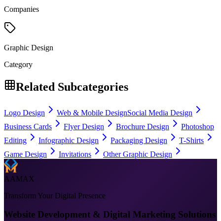
Companies
Graphic Design
Category
Related Subcategories
Logo Design
Web & Mobile Design
Social Media Design
Business Cards
Flyer Design
Brochure Design
Photoshop
Editing
Infographic Design
Packaging Design
T-Shirts
Game Design
Invitations
Other Graphic Design
AAMAX
Transform Your Digital Presence
Website Development & Digital Marketing Solutions