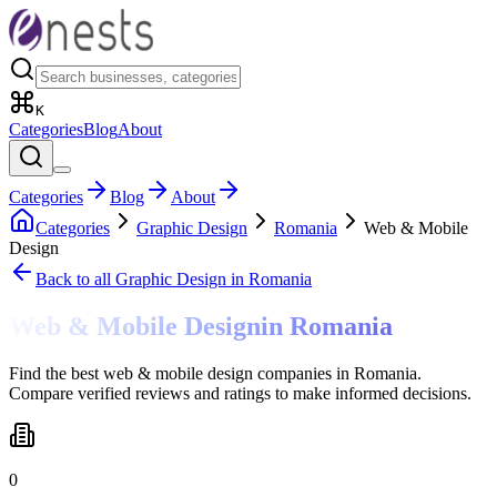
K
Categories
Blog
About
Categories
Blog
About
Categories
Graphic Design
Romania
Web & Mobile
Design
Back to all
Graphic Design
in Romania
Web & Mobile Design
in
Romania
Find the best web & mobile design companies in Romania.
Compare verified reviews and ratings to make informed decisions.
0