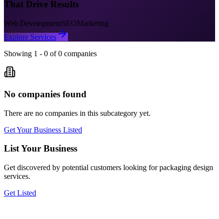
That Drive Results
Web Development
SEO
Marketing
Explore Services
Showing
1
-
0
of
0
companies
No companies found
There are no companies in this subcategory yet.
Get Your Business Listed
List Your Business
Get discovered by potential customers looking for
packaging design
services.
Get Listed