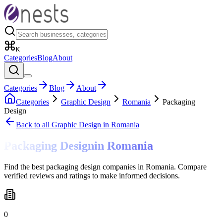
K
Categories
Blog
About
Categories
Blog
About
Categories
Graphic Design
Romania
Packaging
Design
Back to all
Graphic Design
in Romania
Packaging Design
in
Romania
Find the best packaging design companies in Romania. Compare
verified reviews and ratings to make informed decisions.
0