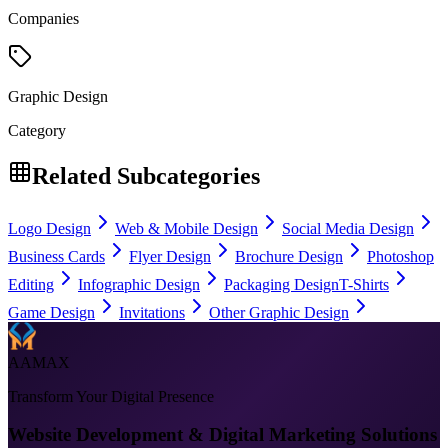
Companies
Graphic Design
Category
Related Subcategories
Logo Design
Web & Mobile Design
Social Media Design
Business Cards
Flyer Design
Brochure Design
Photoshop
Editing
Infographic Design
Packaging Design
T-Shirts
Game Design
Invitations
Other Graphic Design
AAMAX
Transform Your Digital Presence
Website Development & Digital Marketing Solutions