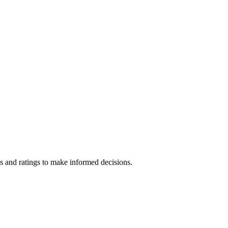
s and ratings to make informed decisions.