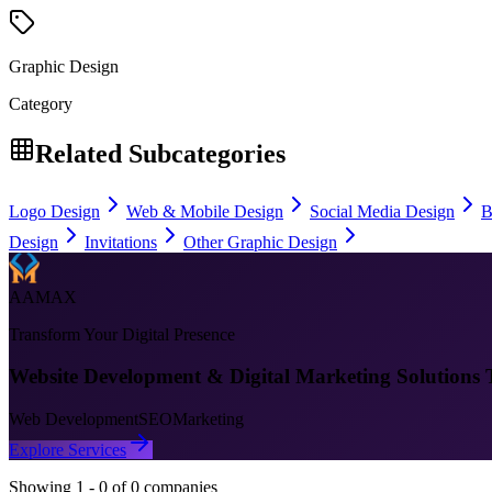
Graphic Design
Category
Related Subcategories
Logo Design
Web & Mobile Design
Social Media Design
B
Design
Invitations
Other Graphic Design
AAMAX
Transform Your Digital Presence
Website Development & Digital Marketing Solutions 
Web Development
SEO
Marketing
Explore Services
Showing
1
-
0
of
0
companies