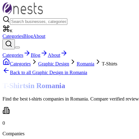
K
Categories
Blog
About
Categories
Blog
About
Categories
Graphic Design
Romania
T-Shirts
Back to all
Graphic Design
in Romania
T-Shirts
in
Romania
Find the best t-shirts companies in Romania. Compare verified review
0
Companies