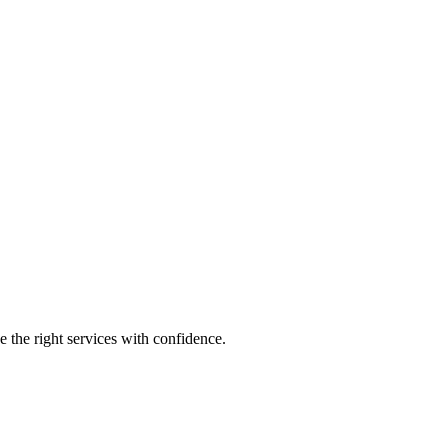
e the right services with confidence.