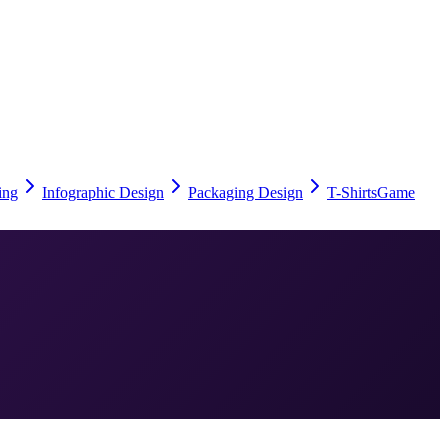
ing
Infographic Design
Packaging Design
T-Shirts
Game