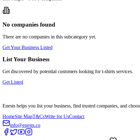
No companies found
There are no companies in this subcategory yet.
Get Your Business Listed
List Your Business
Get discovered by potential customers looking for
t-shirts
services.
Get Listed
Enests helps you list your business, find trusted companies, and choos
Home
Site Map
T&Cs
Write for Us
Contact
info@enests.co