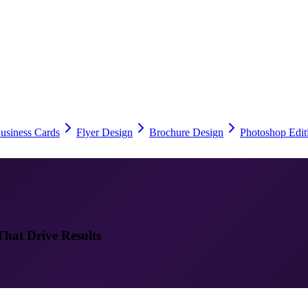
usiness Cards
Flyer Design
Brochure Design
Photoshop Edit
That Drive Results