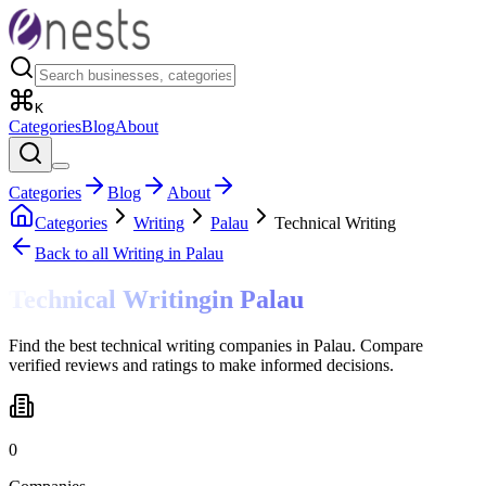
K
Categories
Blog
About
Categories
Blog
About
Categories
Writing
Palau
Technical Writing
Back to all
Writing
in Palau
Technical Writing
in
Palau
Find the best technical writing companies in Palau. Compare
verified reviews and ratings to make informed decisions.
0