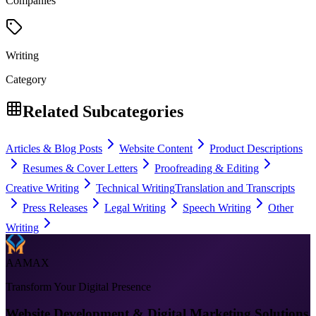
Companies
Writing
Category
Related Subcategories
Articles & Blog Posts
Website Content
Product Descriptions
Resumes & Cover Letters
Proofreading & Editing
Creative Writing
Technical Writing
Translation and Transcripts
Press Releases
Legal Writing
Speech Writing
Other
Writing
AAMAX
Transform Your Digital Presence
Website Development & Digital Marketing Solutions