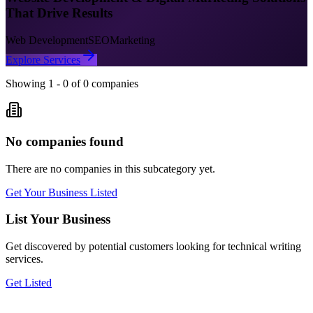
That Drive Results
Web Development
SEO
Marketing
Explore Services
Showing
1
-
0
of
0
companies
No companies found
There are no companies in this subcategory yet.
Get Your Business Listed
List Your Business
Get discovered by potential customers looking for
technical writing
services.
Get Listed