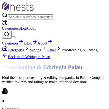
K
Categories
Blog
About
Categories
Blog
About
Categories
Writing
Palau
Proofreading & Editing
Back to all
Writing
in Palau
Proofreading & Editing
in
Palau
Find the best proofreading & editing companies in Palau. Compare
verified reviews and ratings to make informed decisions.
0