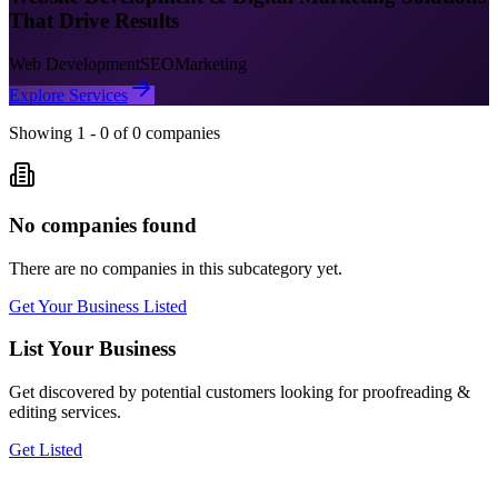
That Drive Results
Web Development
SEO
Marketing
Explore Services
Showing
1
-
0
of
0
companies
No companies found
There are no companies in this subcategory yet.
Get Your Business Listed
List Your Business
Get discovered by potential customers looking for
proofreading &
editing
services.
Get Listed