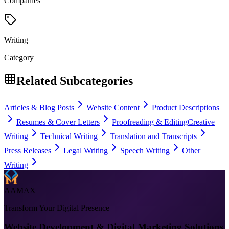
Companies
Writing
Category
Related Subcategories
Articles & Blog Posts
Website Content
Product Descriptions
Resumes & Cover Letters
Proofreading & Editing
Creative
Writing
Technical Writing
Translation and Transcripts
Press Releases
Legal Writing
Speech Writing
Other
Writing
AAMAX
Transform Your Digital Presence
Website Development & Digital Marketing Solutions