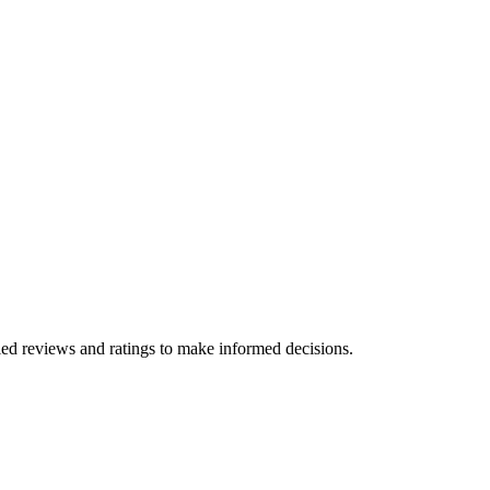
ied reviews and ratings to make informed decisions.