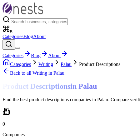
K
Categories
Blog
About
Categories
Blog
About
Categories
Writing
Palau
Product Descriptions
Back to all
Writing
in Palau
Product Descriptions
in
Palau
Find the best product descriptions companies in Palau. Compare verif
0
Companies