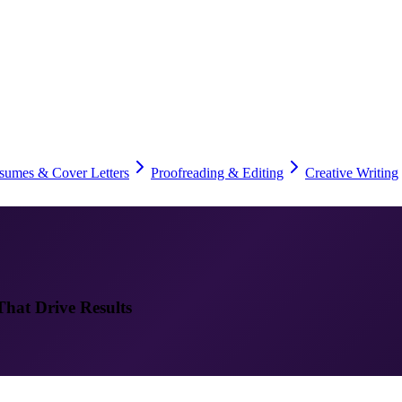
sumes & Cover Letters
Proofreading & Editing
Creative Writing
That Drive Results