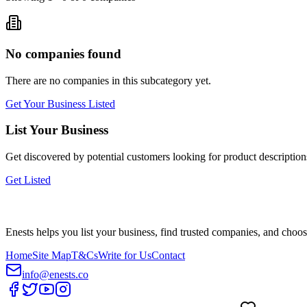
No companies found
There are no companies in this subcategory yet.
Get Your Business Listed
List Your Business
Get discovered by potential customers looking for
product description
Get Listed
Enests helps you list your business, find trusted companies, and choos
Home
Site Map
T&Cs
Write for Us
Contact
info@enests.co