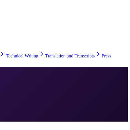
Technical Writing
Translation and Transcripts
Press