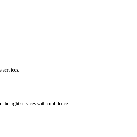
s
services.
e the right services with confidence.