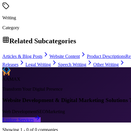
Writing
Category
Related Subcategories
Articles & Blog Posts
Website Content
Product Descriptions
Re
Releases
Legal Writing
Speech Writing
Other Writing
AAMAX
Transform Your Digital Presence
Website Development & Digital Marketing Solutions 
Web Development
SEO
Marketing
Explore Services
Showing
1
-
0
of
0
companies