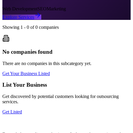
Web Development
SEO
Marketing
Explore Services
Showing
1
-
0
of
0
companies
No companies found
There are no companies in this subcategory yet.
Get Your Business Listed
List Your Business
Get discovered by potential customers looking for
outsourcing
services.
Get Listed