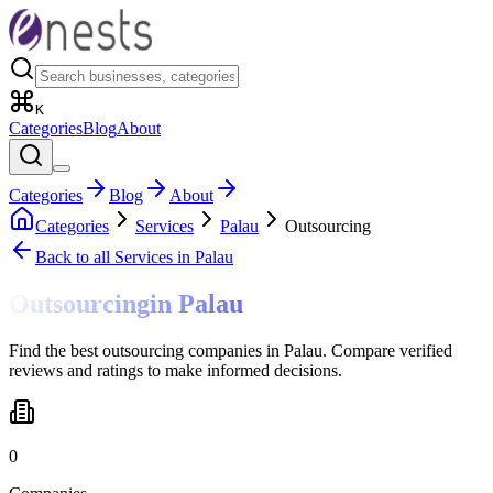
K
Categories
Blog
About
Categories
Blog
About
Categories
Services
Palau
Outsourcing
Back to all
Services
in Palau
Outsourcing
in
Palau
Find the best outsourcing companies in Palau. Compare verified
reviews and ratings to make informed decisions.
0