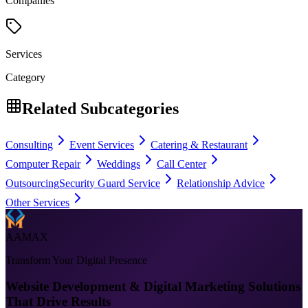
Companies
Services
Category
Related Subcategories
Consulting
Event Services
Catering & Restaurant
Computer Repair
Weddings
Call Center
Outsourcing
Security Guard Service
Relationship Advice
Other Services
AAMAX
Transform Your Digital Presence
Website Development & Digital Marketing Solutions
That Drive Results