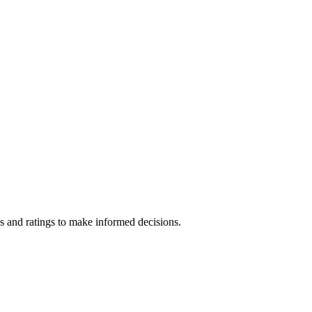
s and ratings to make informed decisions.