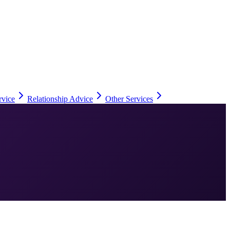
rvice
Relationship Advice
Other Services