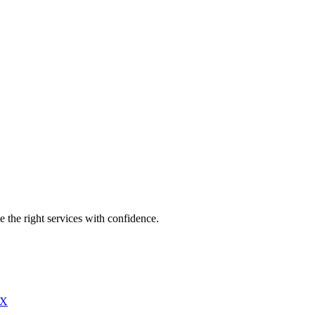
e the right services with confidence.
X