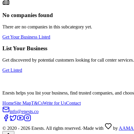
No companies found
There are no companies in this subcategory yet.
Get Your Business Listed
List Your Business
Get discovered by potential customers looking for
call center
services.
Get Listed
Enests helps you list your business, find trusted companies, and choos
Home
Site Map
T&Cs
Write for Us
Contact
info@enests.co
© 2020 -
2026
Enests. All rights reserved.
·
Made with
by
AAMA