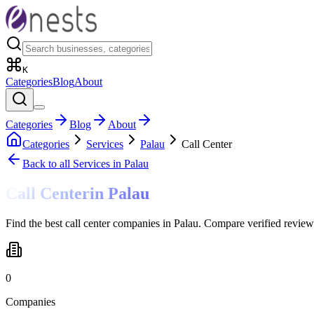
K
Categories
Blog
About
Categories
Blog
About
Categories
Services
Palau
Call Center
Back to all
Services
in Palau
Call Center
in
Palau
Find the best call center companies in Palau. Compare verified review
0
Companies