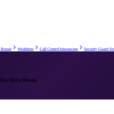
 Repair
Weddings
Call Center
Outsourcing
Security Guard Se
That Drive Results