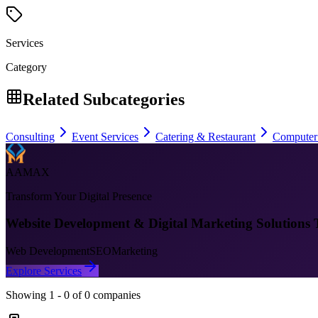
Services
Category
Related Subcategories
Consulting
Event Services
Catering & Restaurant
Computer
AAMAX
Transform Your Digital Presence
Website Development & Digital Marketing Solutions 
Web Development
SEO
Marketing
Explore Services
Showing
1
-
0
of
0
companies