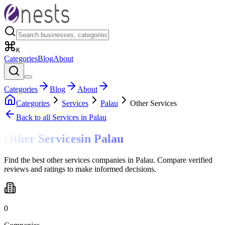
K
Categories
Blog
About
Categories
Blog
About
Categories
Services
Palau
Other Services
Back to all
Services
in Palau
Other Services
in
Palau
Find the best other services companies in Palau. Compare verified
reviews and ratings to make informed decisions.
0