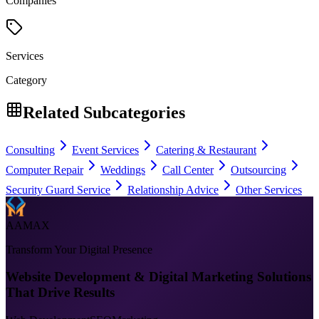
Companies
Services
Category
Related Subcategories
Consulting
Event Services
Catering & Restaurant
Computer Repair
Weddings
Call Center
Outsourcing
Security Guard Service
Relationship Advice
Other Services
AAMAX
Transform Your Digital Presence
Website Development & Digital Marketing Solutions
That Drive Results