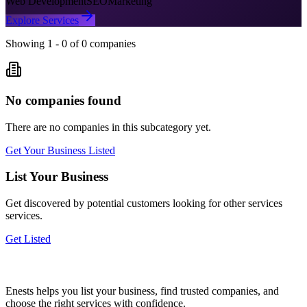
Web Development
SEO
Marketing
Explore Services
Showing
1
-
0
of
0
companies
No companies found
There are no companies in this subcategory yet.
Get Your Business Listed
List Your Business
Get discovered by potential customers looking for
other services
services.
Get Listed
Enests helps you list your business, find trusted companies, and
choose the right services with confidence.