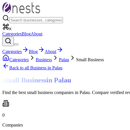
K
Categories
Blog
About
Categories
Blog
About
Categories
Business
Palau
Small Business
Back to all
Business
in Palau
Small Business
in
Palau
Find the best small business companies in Palau. Compare verified re
0
Companies