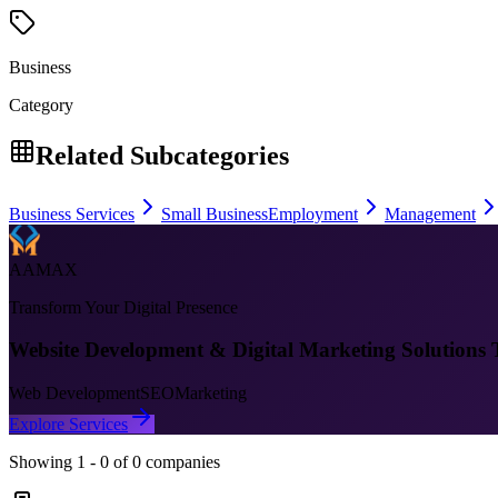
Business
Category
Related Subcategories
Business Services
Small Business
Employment
Management
AAMAX
Transform Your Digital Presence
Website Development & Digital Marketing Solutions 
Web Development
SEO
Marketing
Explore Services
Showing
1
-
0
of
0
companies