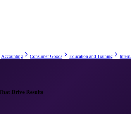
Accounting
Consumer Goods
Education and Training
Intern
That Drive Results