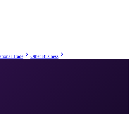
ational Trade
Other Business