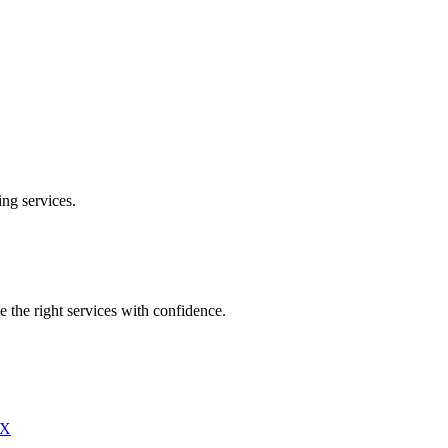
ing
services.
e the right services with confidence.
X