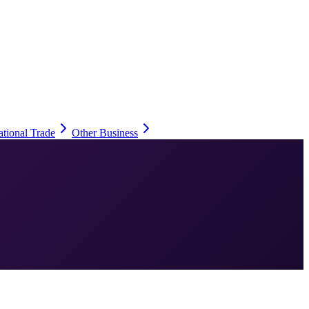
ational Trade
Other Business