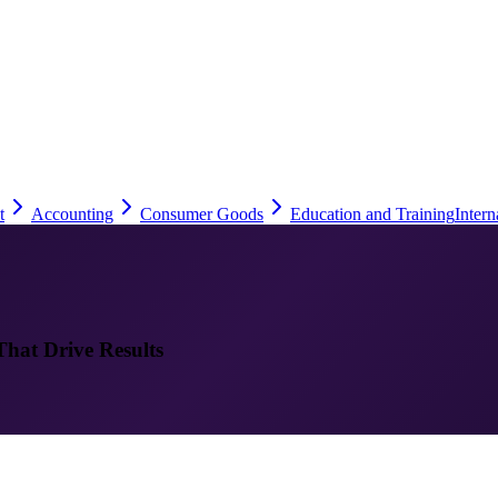
t
Accounting
Consumer Goods
Education and Training
Intern
That Drive Results