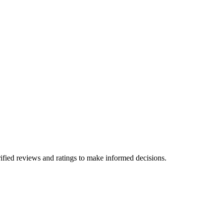
ified reviews and ratings to make informed decisions.