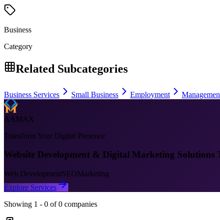
Business
Category
Related Subcategories
Business Services
Small Business
Employment
Managemen
AAMAX
Transform Your Digital Presence
Website Development & Digital Marketing Solutions 
Web Development
SEO
Marketing
Explore Services
Showing
1
-
0
of
0
companies