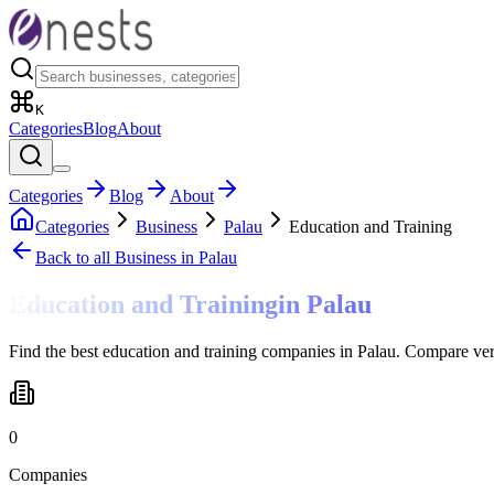
K
Categories
Blog
About
Categories
Blog
About
Categories
Business
Palau
Education and Training
Back to all
Business
in Palau
Education and Training
in
Palau
Find the best education and training companies in Palau. Compare ver
0
Companies