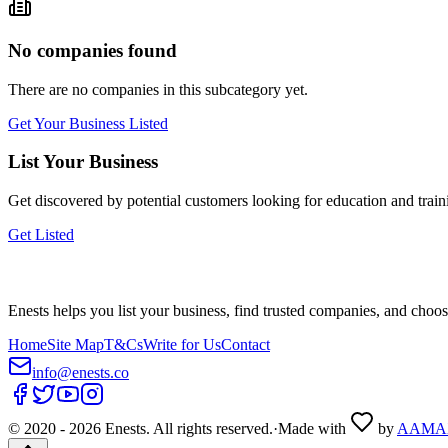
No companies found
There are no companies in this subcategory yet.
Get Your Business Listed
List Your Business
Get discovered by potential customers looking for
education and train
Get Listed
Enests helps you list your business, find trusted companies, and choos
Home
Site Map
T&Cs
Write for Us
Contact
info@enests.co
© 2020 -
2026
Enests. All rights reserved.
·
Made with
by
AAMA