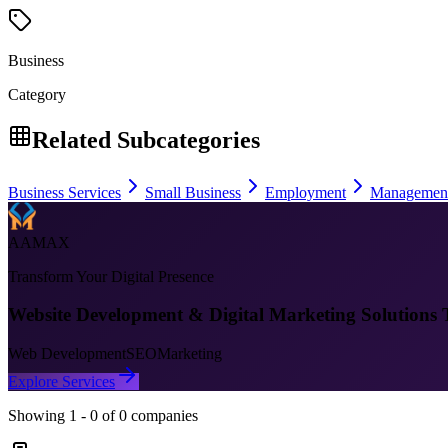
Business
Category
Related Subcategories
Business Services
Small Business
Employment
Managemen
AAMAX
Transform Your Digital Presence
Website Development & Digital Marketing Solutions 
Web Development
SEO
Marketing
Explore Services
Showing
1
-
0
of
0
companies