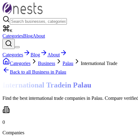
K
Categories
Blog
About
Categories
Blog
About
Categories
Business
Palau
International Trade
Back to all
Business
in Palau
International Trade
in
Palau
Find the best international trade companies in Palau. Compare verifie
0
Companies