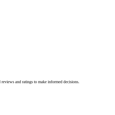
d reviews and ratings to make informed decisions.