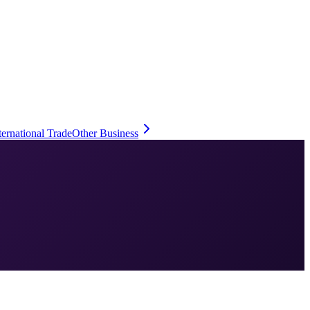
ternational Trade
Other Business