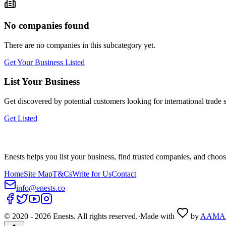
No companies found
There are no companies in this subcategory yet.
Get Your Business Listed
List Your Business
Get discovered by potential customers looking for
international trade
s
Get Listed
Enests helps you list your business, find trusted companies, and choos
Home
Site Map
T&Cs
Write for Us
Contact
info@enests.co
© 2020 -
2026
Enests. All rights reserved.
·
Made with
by
AAMA