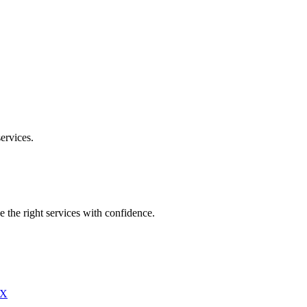
ervices.
e the right services with confidence.
X