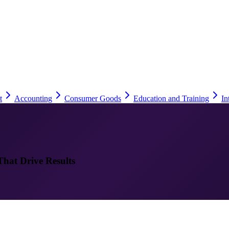
t
Accounting
Consumer Goods
Education and Training
In
That Drive Results