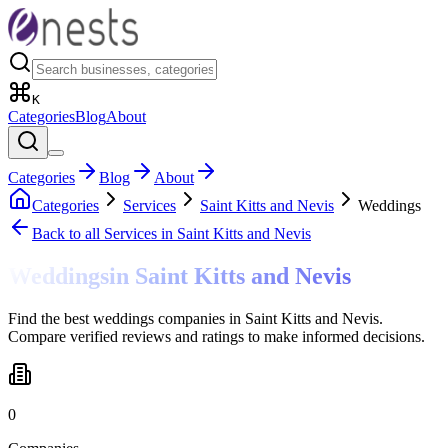
K
Categories
Blog
About
Categories
Blog
About
Categories
Services
Saint Kitts and Nevis
Weddings
Back to all
Services
in Saint Kitts and Nevis
Weddings
in
Saint Kitts and Nevis
Find the best weddings companies in Saint Kitts and Nevis.
Compare verified reviews and ratings to make informed decisions.
0