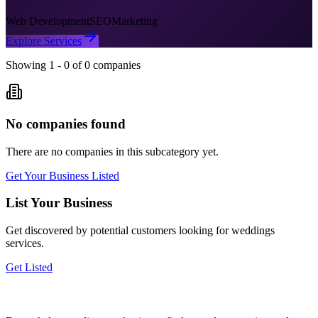
Web Development
SEO
Marketing
Explore Services
Showing
1
-
0
of
0
companies
No companies found
There are no companies in this subcategory yet.
Get Your Business Listed
List Your Business
Get discovered by potential customers looking for
weddings
services.
Get Listed