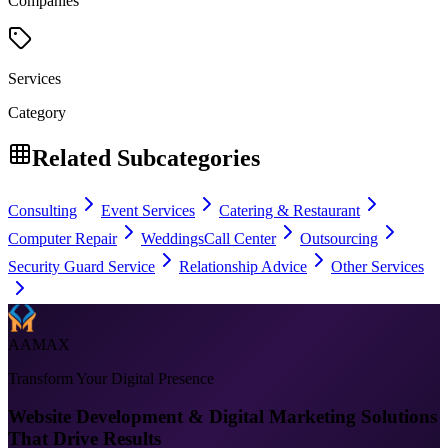
Companies
Services
Category
Related Subcategories
Consulting
Event Services
Catering & Restaurant
Computer Repair
Weddings
Call Center
Outsourcing
Security Guard Service
Relationship Advice
Other Services
AAMAX
Transform Your Digital Presence
Website Development & Digital Marketing Solutions
That Drive Results