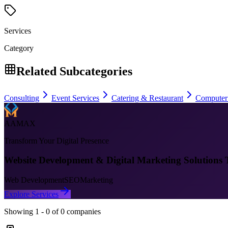
Services
Category
Related Subcategories
Consulting
Event Services
Catering & Restaurant
Computer
AAMAX
Transform Your Digital Presence
Website Development & Digital Marketing Solutions 
Web Development
SEO
Marketing
Explore Services
Showing
1
-
0
of
0
companies