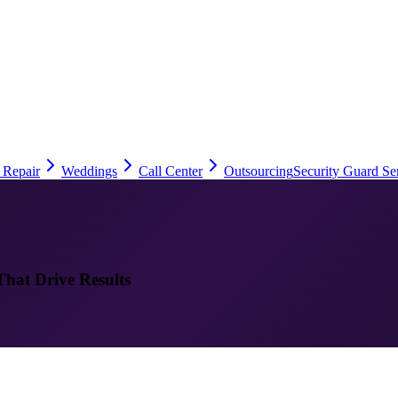
 Repair
Weddings
Call Center
Outsourcing
Security Guard Se
That Drive Results