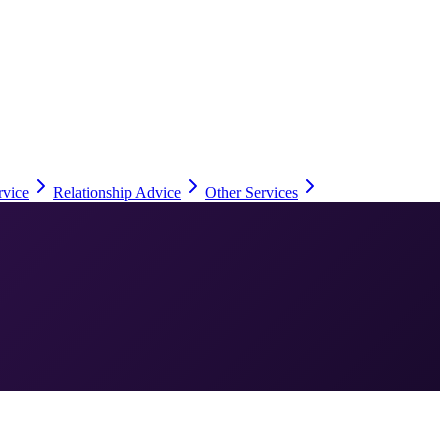
rvice
Relationship Advice
Other Services