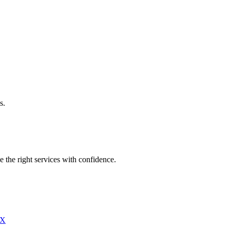
s.
e the right services with confidence.
X