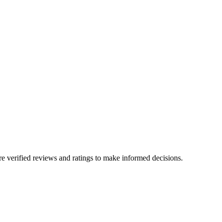
e verified reviews and ratings to make informed decisions.