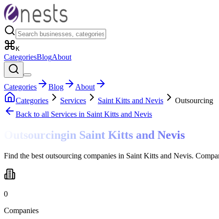
K
Categories
Blog
About
Categories
Blog
About
Categories
Services
Saint Kitts and Nevis
Outsourcing
Back to all
Services
in Saint Kitts and Nevis
Outsourcing
in
Saint Kitts and Nevis
Find the best outsourcing companies in Saint Kitts and Nevis. Compar
0
Companies