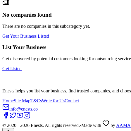
No companies found
There are no companies in this subcategory yet.
Get Your Business Listed
List Your Business
Get discovered by potential customers looking for
outsourcing
service
Get Listed
Enests helps you list your business, find trusted companies, and choos
Home
Site Map
T&Cs
Write for Us
Contact
info@enests.co
© 2020 -
2026
Enests. All rights reserved.
·
Made with
by
AAMA