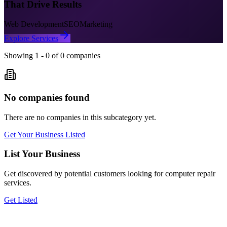
That Drive Results
Web Development
SEO
Marketing
Explore Services
Showing
1
-
0
of
0
companies
No companies found
There are no companies in this subcategory yet.
Get Your Business Listed
List Your Business
Get discovered by potential customers looking for
computer repair
services.
Get Listed