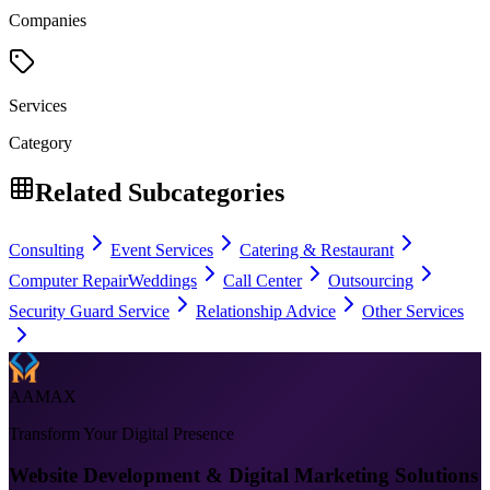
Companies
Services
Category
Related Subcategories
Consulting
Event Services
Catering & Restaurant
Computer Repair
Weddings
Call Center
Outsourcing
Security Guard Service
Relationship Advice
Other Services
AAMAX
Transform Your Digital Presence
Website Development & Digital Marketing Solutions