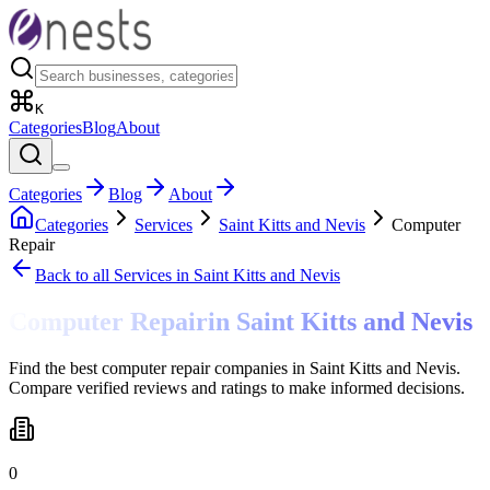
K
Categories
Blog
About
Categories
Blog
About
Categories
Services
Saint Kitts and Nevis
Computer
Repair
Back to all
Services
in Saint Kitts and Nevis
Computer Repair
in
Saint Kitts and Nevis
Find the best computer repair companies in Saint Kitts and Nevis.
Compare verified reviews and ratings to make informed decisions.
0