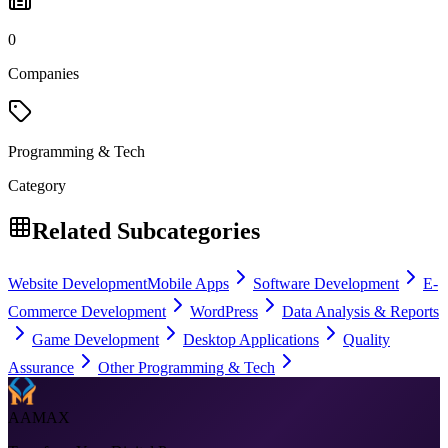
0
Companies
Programming & Tech
Category
Related Subcategories
Website Development
Mobile Apps
Software Development
E-
Commerce Development
WordPress
Data Analysis & Reports
Game Development
Desktop Applications
Quality
Assurance
Other Programming & Tech
AAMAX