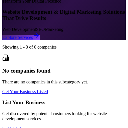
Transform Your Digital Presence
Website Development & Digital Marketing Solutions
That Drive Results
Web Development
SEO
Marketing
Explore Services
Showing
1
-
0
of
0
companies
No companies found
There are no companies in this subcategory yet.
Get Your Business Listed
List Your Business
Get discovered by potential customers looking for
website
development
services.