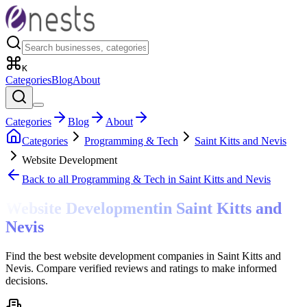
K
Categories
Blog
About
Categories
Blog
About
Categories
Programming & Tech
Saint Kitts and Nevis
Website Development
Back to all
Programming & Tech
in Saint Kitts and Nevis
Website Development
in
Saint Kitts and
Nevis
Find the best website development companies in Saint Kitts and
Nevis. Compare verified reviews and ratings to make informed
decisions.