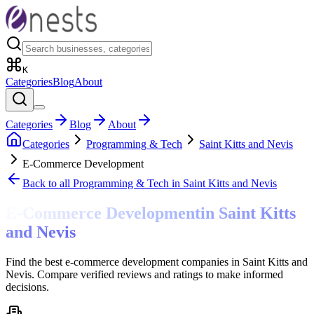
K
Categories
Blog
About
Categories
Blog
About
Categories
Programming & Tech
Saint Kitts and Nevis
E-Commerce Development
Back to all
Programming & Tech
in Saint Kitts and Nevis
E-Commerce Development
in
Saint Kitts
and Nevis
Find the best e-commerce development companies in Saint Kitts and
Nevis. Compare verified reviews and ratings to make informed
decisions.