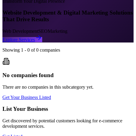
Transform Your Digital Presence
Website Development & Digital Marketing Solutions
That Drive Results
Web Development
SEO
Marketing
Explore Services
Showing
1
-
0
of
0
companies
No companies found
There are no companies in this subcategory yet.
Get Your Business Listed
List Your Business
Get discovered by potential customers looking for
e-commerce
development
services.