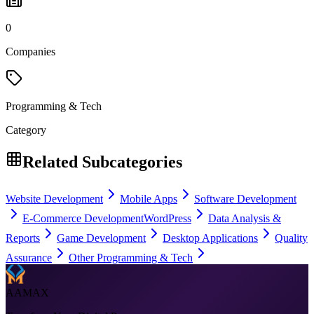
0
Companies
Programming & Tech
Category
Related Subcategories
Website Development
Mobile Apps
Software Development
E-Commerce Development
WordPress
Data Analysis &
Reports
Game Development
Desktop Applications
Quality
Assurance
Other Programming & Tech
AAMAX