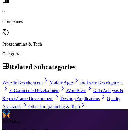
0
Companies
Programming & Tech
Category
Related Subcategories
Website Development
Mobile Apps
Software Development
E-Commerce Development
WordPress
Data Analysis &
Reports
Game Development
Desktop Applications
Quality
Assurance
Other Programming & Tech
AAMAX