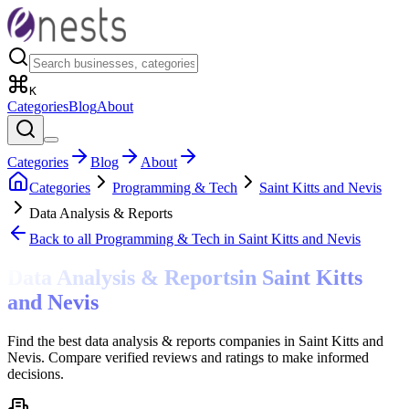
K
Categories
Blog
About
Categories
Blog
About
Categories
Programming & Tech
Saint Kitts and Nevis
Data Analysis & Reports
Back to all
Programming & Tech
in Saint Kitts and Nevis
Data Analysis & Reports
in
Saint Kitts
and Nevis
Find the best data analysis & reports companies in Saint Kitts and
Nevis. Compare verified reviews and ratings to make informed
decisions.