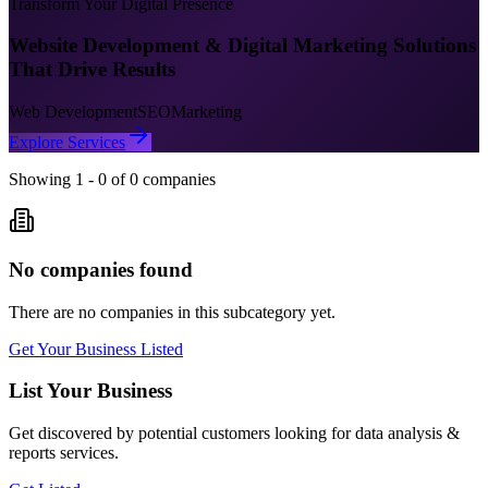
Transform Your Digital Presence
Website Development & Digital Marketing Solutions
That Drive Results
Web Development
SEO
Marketing
Explore Services
Showing
1
-
0
of
0
companies
No companies found
There are no companies in this subcategory yet.
Get Your Business Listed
List Your Business
Get discovered by potential customers looking for
data analysis &
reports
services.