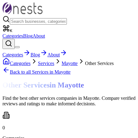
K
Categories
Blog
About
Categories
Blog
About
Categories
Services
Mayotte
Other Services
Back to all
Services
in Mayotte
Other Services
in
Mayotte
Find the best other services companies in Mayotte. Compare verified
reviews and ratings to make informed decisions.
0