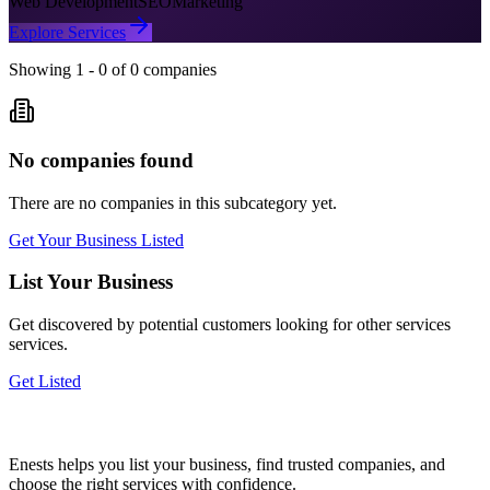
Web Development
SEO
Marketing
Explore Services
Showing
1
-
0
of
0
companies
No companies found
There are no companies in this subcategory yet.
Get Your Business Listed
List Your Business
Get discovered by potential customers looking for
other services
services.
Get Listed
Enests helps you list your business, find trusted companies, and
choose the right services with confidence.