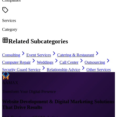
Companies
Services
Category
Related Subcategories
Consulting
Event Services
Catering & Restaurant
Computer Repair
Weddings
Call Center
Outsourcing
Security Guard Service
Relationship Advice
Other Services
AAMAX
Transform Your Digital Presence
Website Development & Digital Marketing Solutions
That Drive Results