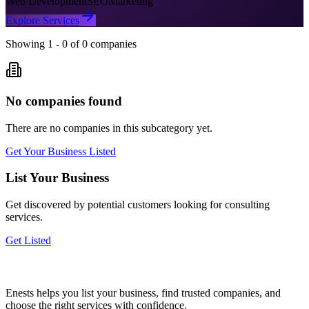
Web Development
SEO
Marketing
Explore Services
Showing
1
-
0
of
0
companies
No companies found
There are no companies in this subcategory yet.
Get Your Business Listed
List Your Business
Get discovered by potential customers looking for
consulting
services.
Get Listed
Enests helps you list your business, find trusted companies, and
choose the right services with confidence.