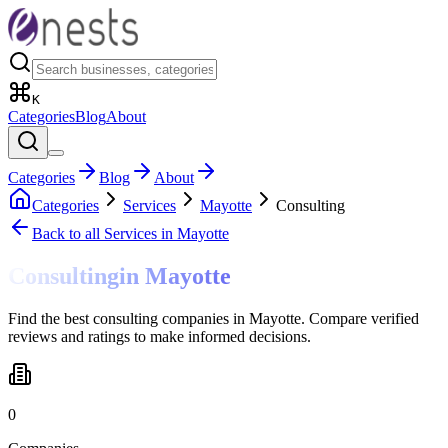
K
Categories
Blog
About
Categories
Blog
About
Categories
Services
Mayotte
Consulting
Back to all
Services
in Mayotte
Consulting
in
Mayotte
Find the best consulting companies in Mayotte. Compare verified
reviews and ratings to make informed decisions.
0