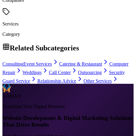
Companies
Services
Category
Related Subcategories
Consulting
Event Services
Catering & Restaurant
Computer
Repair
Weddings
Call Center
Outsourcing
Security
Guard Service
Relationship Advice
Other Services
AAMAX
Transform Your Digital Presence
Website Development & Digital Marketing Solutions
That Drive Results