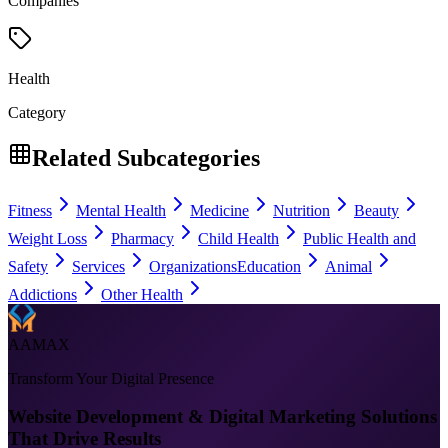
Companies
Health
Category
Related Subcategories
Fitness
Mental Health
Medicine
Nutrition
Beauty
Weight Loss
Pharmacy
Child Health
Public Health and
Safety
Services
Organizations
Education
Animal
Addictions
Other Health
AAMAX
Transform Your Digital Presence
Website Development & Digital Marketing Solutions
That Drive Results