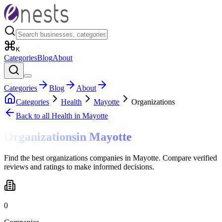
K
Categories
Blog
About
Categories
Blog
About
Categories
Health
Mayotte
Organizations
Back to all
Health
in Mayotte
Organizations
in
Mayotte
Find the best organizations companies in Mayotte. Compare verified
reviews and ratings to make informed decisions.
0