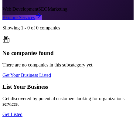
Web Development
SEO
Marketing
Explore Services
Showing
1
-
0
of
0
companies
No companies found
There are no companies in this subcategory yet.
Get Your Business Listed
List Your Business
Get discovered by potential customers looking for
organizations
services.
Get Listed