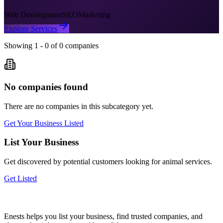
Web Development
SEO
Marketing
Explore Services
Showing
1
-
0
of
0
companies
No companies found
There are no companies in this subcategory yet.
Get Your Business Listed
List Your Business
Get discovered by potential customers looking for
animal
services.
Get Listed
Enests helps you list your business, find trusted companies, and