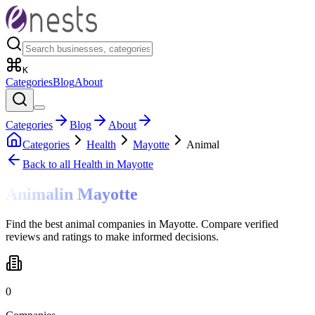
K
Categories
Blog
About
Categories
Blog
About
Categories
Health
Mayotte
Animal
Back to all
Health
in Mayotte
Animal
in
Mayotte
Find the best animal companies in Mayotte. Compare verified
reviews and ratings to make informed decisions.
0