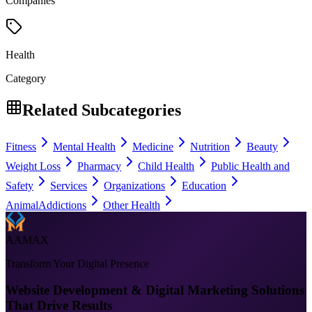
Companies
Health
Category
Related Subcategories
Fitness
Mental Health
Medicine
Nutrition
Beauty
Weight Loss
Pharmacy
Child Health
Public Health and
Safety
Services
Organizations
Education
Animal
Addictions
Other Health
AAMAX
Transform Your Digital Presence
Website Development & Digital Marketing Solutions
That Drive Results