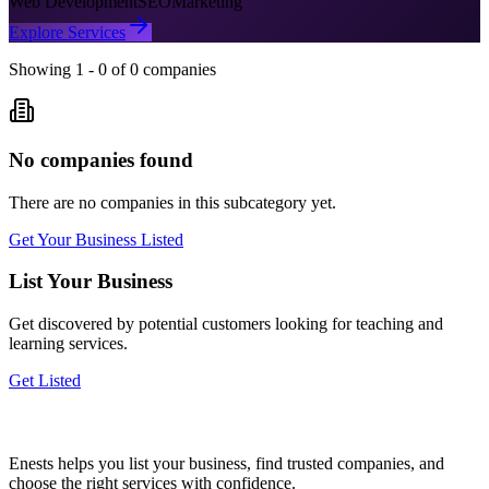
Web Development
SEO
Marketing
Explore Services
Showing
1
-
0
of
0
companies
No companies found
There are no companies in this subcategory yet.
Get Your Business Listed
List Your Business
Get discovered by potential customers looking for
teaching and
learning
services.
Get Listed
Enests helps you list your business, find trusted companies, and
choose the right services with confidence.