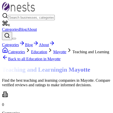
K
Categories
Blog
About
Categories
Blog
About
Categories
Education
Mayotte
Teaching and Learning
Back to all
Education
in Mayotte
Teaching and Learning
in
Mayotte
Find the best teaching and learning companies in Mayotte. Compare
verified reviews and ratings to make informed decisions.
0