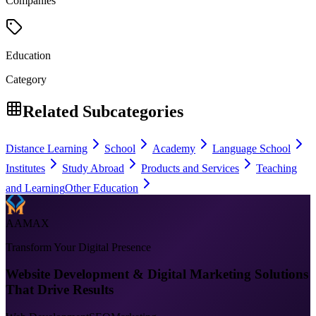
Companies
Education
Category
Related Subcategories
Distance Learning
School
Academy
Language School
Institutes
Study Abroad
Products and Services
Teaching
and Learning
Other Education
AAMAX
Transform Your Digital Presence
Website Development & Digital Marketing Solutions
That Drive Results