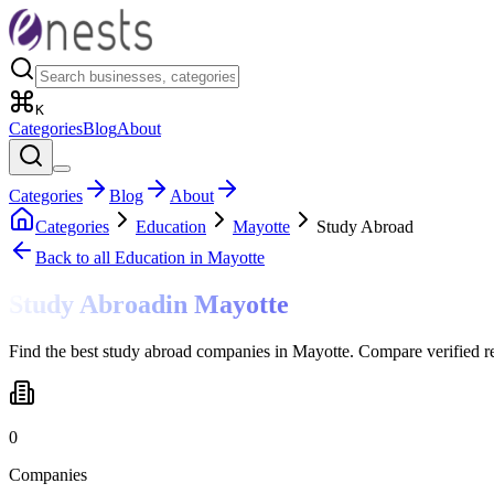
K
Categories
Blog
About
Categories
Blog
About
Categories
Education
Mayotte
Study Abroad
Back to all
Education
in Mayotte
Study Abroad
in
Mayotte
Find the best study abroad companies in Mayotte. Compare verified r
0
Companies