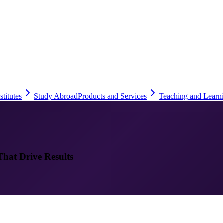
stitutes
Study Abroad
Products and Services
Teaching and Learn
That Drive Results