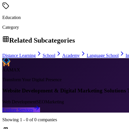
Education
Category
Related Subcategories
Distance Learning
School
Academy
Language School
In
AAMAX
Transform Your Digital Presence
Website Development & Digital Marketing Solutions 
Web Development
SEO
Marketing
Explore Services
Showing
1
-
0
of
0
companies