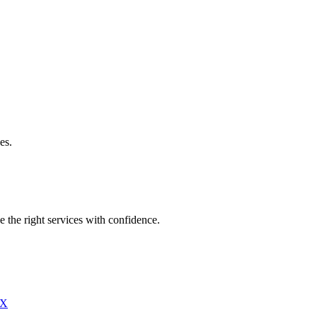
es.
e the right services with confidence.
X