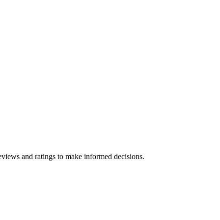
eviews and ratings to make informed decisions.