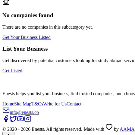
No companies found
There are no companies in this subcategory yet.
Get Your Business Listed
List Your Business
Get discovered by potential customers looking for
study abroad
servic
Get Listed
Enests helps you list your business, find trusted companies, and choos
Home
Site Map
T&Cs
Write for Us
Contact
info@enests.co
© 2020 -
2026
Enests. All rights reserved.
·
Made with
by
AAMA