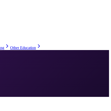
ing
Other Education