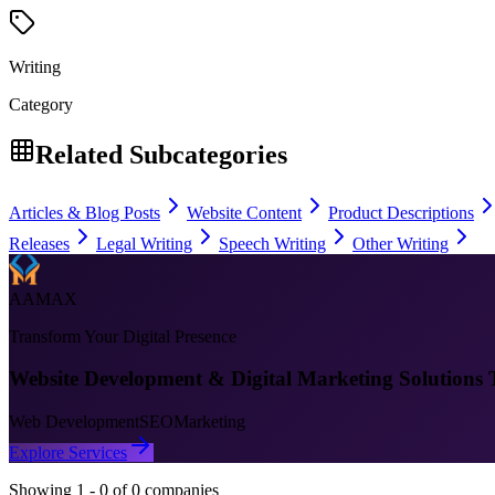
Writing
Category
Related Subcategories
Articles & Blog Posts
Website Content
Product Descriptions
Releases
Legal Writing
Speech Writing
Other Writing
AAMAX
Transform Your Digital Presence
Website Development & Digital Marketing Solutions 
Web Development
SEO
Marketing
Explore Services
Showing
1
-
0
of
0
companies