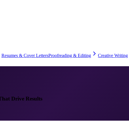
Resumes & Cover Letters
Proofreading & Editing
Creative Writing
That Drive Results