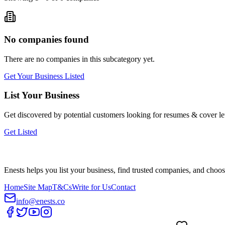
No companies found
There are no companies in this subcategory yet.
Get Your Business Listed
List Your Business
Get discovered by potential customers looking for
resumes & cover let
Get Listed
Enests helps you list your business, find trusted companies, and choos
Home
Site Map
T&Cs
Write for Us
Contact
info@enests.co