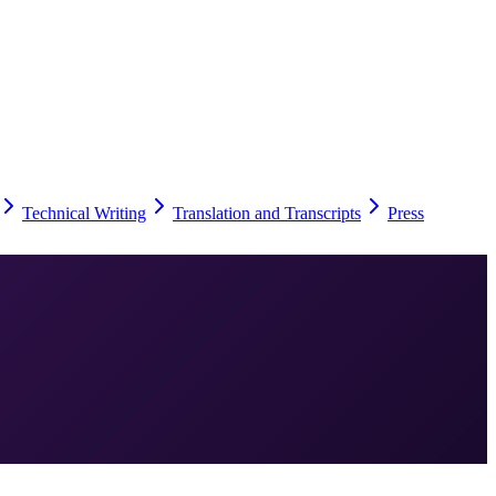
Technical Writing
Translation and Transcripts
Press