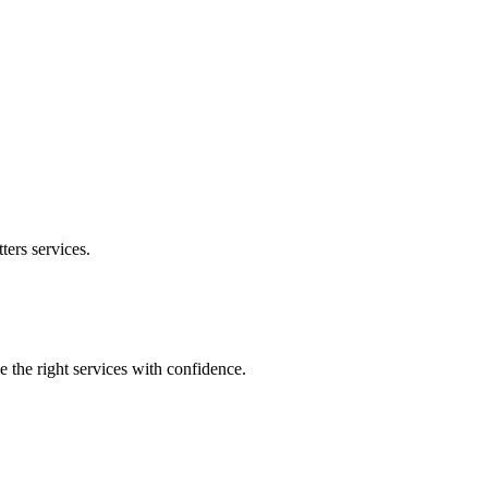
ters
services.
e the right services with confidence.