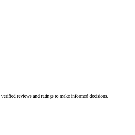
verified reviews and ratings to make informed decisions.