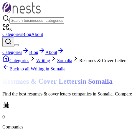
K
Categories
Blog
About
Categories
Blog
About
Categories
Writing
Somalia
Resumes & Cover Letters
Back to all
Writing
in Somalia
Resumes & Cover Letters
in
Somalia
Find the best resumes & cover letters companies in Somalia. Compare 
0
Companies