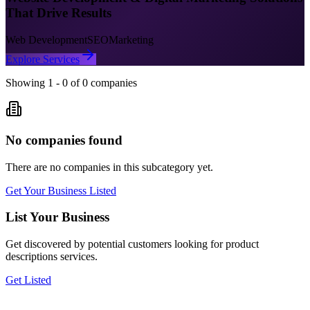
That Drive Results
Web Development
SEO
Marketing
Explore Services
Showing
1
-
0
of
0
companies
No companies found
There are no companies in this subcategory yet.
Get Your Business Listed
List Your Business
Get discovered by potential customers looking for
product
descriptions
services.
Get Listed