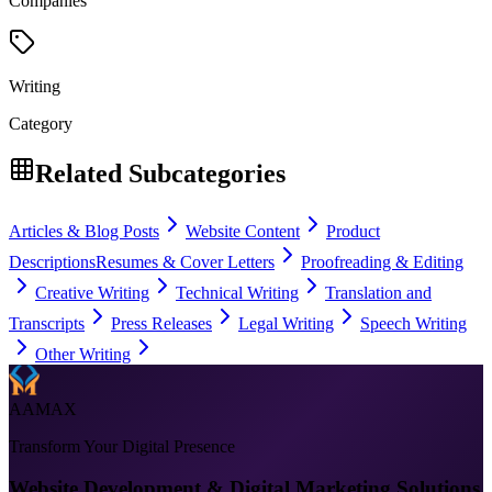
Companies
Writing
Category
Related Subcategories
Articles & Blog Posts
Website Content
Product
Descriptions
Resumes & Cover Letters
Proofreading & Editing
Creative Writing
Technical Writing
Translation and
Transcripts
Press Releases
Legal Writing
Speech Writing
Other Writing
AAMAX
Transform Your Digital Presence
Website Development & Digital Marketing Solutions