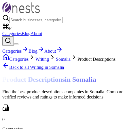
K
Categories
Blog
About
Categories
Blog
About
Categories
Writing
Somalia
Product Descriptions
Back to all
Writing
in Somalia
Product Descriptions
in
Somalia
Find the best product descriptions companies in Somalia. Compare
verified reviews and ratings to make informed decisions.
0