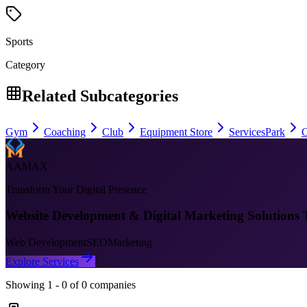
Sports
Category
Related Subcategories
Gym
Coaching
Club
Equipment Store
Services
Park
C
AAMAX
Transform Your Digital Presence
Website Development & Digital Marketing Solutions 
Web Development
SEO
Marketing
Explore Services
Showing
1
-
0
of
0
companies