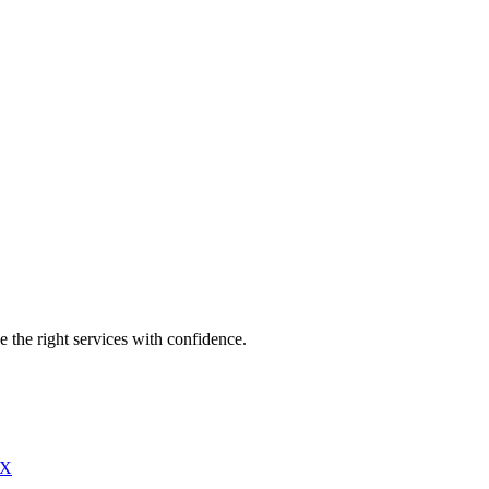
e the right services with confidence.
X