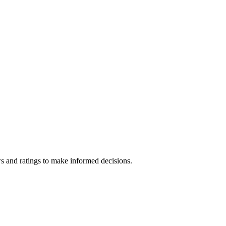
s and ratings to make informed decisions.