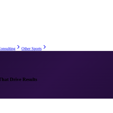
onsulting
Other Sports
That Drive Results