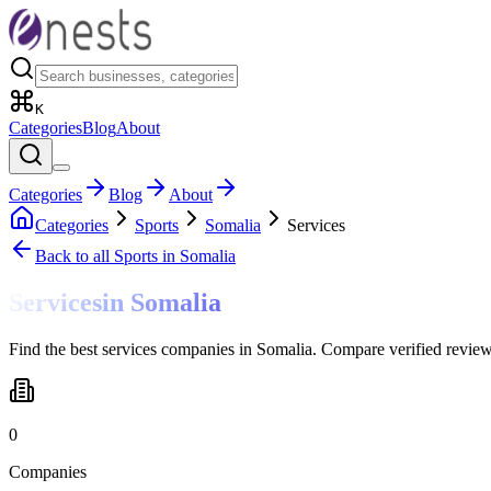
K
Categories
Blog
About
Categories
Blog
About
Categories
Sports
Somalia
Services
Back to all
Sports
in Somalia
Services
in
Somalia
Find the best services companies in Somalia. Compare verified review
0
Companies