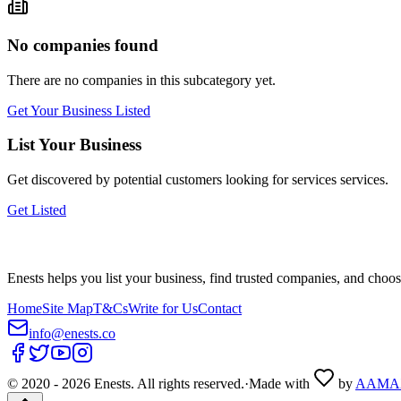
No companies found
There are no companies in this subcategory yet.
Get Your Business Listed
List Your Business
Get discovered by potential customers looking for
services
services.
Get Listed
Enests helps you list your business, find trusted companies, and choos
Home
Site Map
T&Cs
Write for Us
Contact
info@enests.co
© 2020 -
2026
Enests. All rights reserved.
·
Made with
by
AAMA