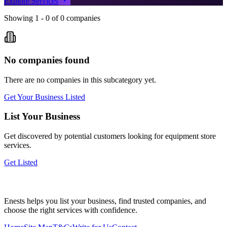
Explore Services
Showing
1
-
0
of
0
companies
No companies found
There are no companies in this subcategory yet.
Get Your Business Listed
List Your Business
Get discovered by potential customers looking for
equipment store
services.
Get Listed
Enests helps you list your business, find trusted companies, and
choose the right services with confidence.