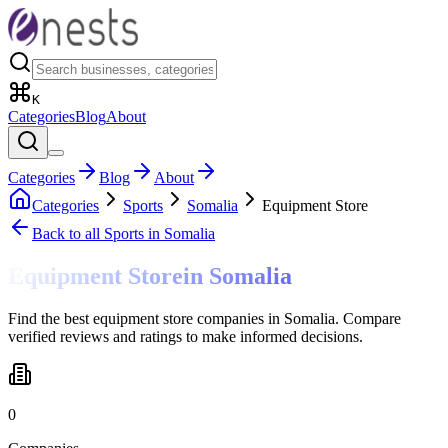
K
Categories
Blog
About
Categories
Blog
About
Categories
Sports
Somalia
Equipment Store
Back to all
Sports
in Somalia
Equipment Store
in
Somalia
Find the best equipment store companies in Somalia. Compare
verified reviews and ratings to make informed decisions.
0