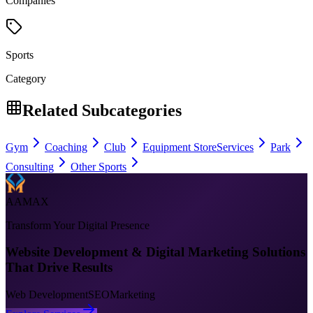
Companies
Sports
Category
Related Subcategories
Gym
Coaching
Club
Equipment Store
Services
Park
Consulting
Other Sports
AAMAX
Transform Your Digital Presence
Website Development & Digital Marketing Solutions
That Drive Results
Web Development
SEO
Marketing