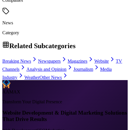
Companies
News
Category
Related Subcategories
Breaking News
Newspapers
Magazines
Website
TV
Channels
Analysis and Opinion
Journalism
Media
Industry
Weather
Other News
AAMAX
Transform Your Digital Presence
Website Development & Digital Marketing Solutions
That Drive Results