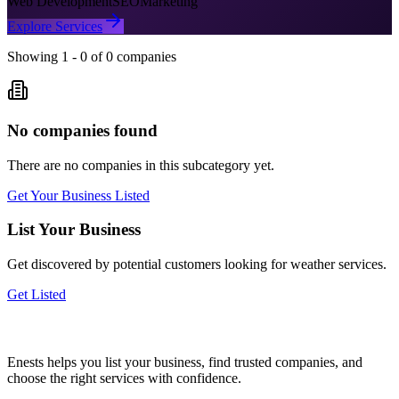
Web Development
SEO
Marketing
Explore Services
Showing
1
-
0
of
0
companies
No companies found
There are no companies in this subcategory yet.
Get Your Business Listed
List Your Business
Get discovered by potential customers looking for
weather
services.
Get Listed
Enests helps you list your business, find trusted companies, and
choose the right services with confidence.