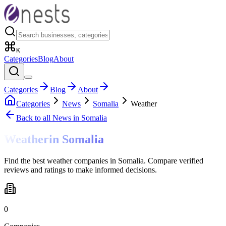
K
Categories
Blog
About
Categories
Blog
About
Categories
News
Somalia
Weather
Back to all
News
in Somalia
Weather
in
Somalia
Find the best weather companies in Somalia. Compare verified
reviews and ratings to make informed decisions.
0