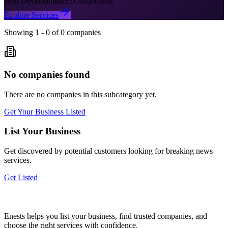
Web Development
SEO
Marketing
Explore Services
Showing
1
-
0
of
0
companies
No companies found
There are no companies in this subcategory yet.
Get Your Business Listed
List Your Business
Get discovered by potential customers looking for
breaking news
services.
Get Listed
Enests helps you list your business, find trusted companies, and
choose the right services with confidence.