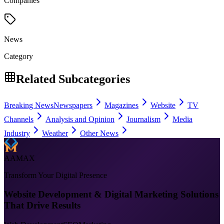
Companies
News
Category
Related Subcategories
Breaking News
Newspapers
Magazines
Website
TV
Channels
Analysis and Opinion
Journalism
Media
Industry
Weather
Other News
AAMAX
Transform Your Digital Presence
Website Development & Digital Marketing Solutions
That Drive Results