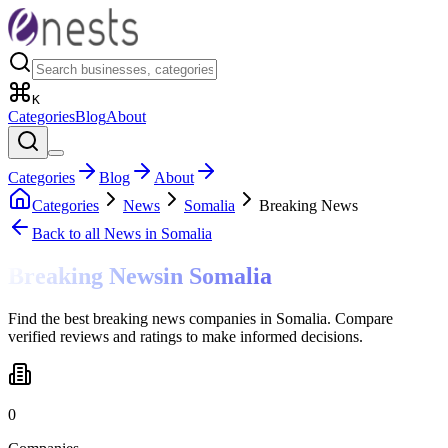
K
Categories
Blog
About
Categories
Blog
About
Categories
News
Somalia
Breaking News
Back to all
News
in Somalia
Breaking News
in
Somalia
Find the best breaking news companies in Somalia. Compare
verified reviews and ratings to make informed decisions.
0