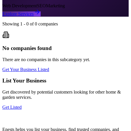
Web Development
SEO
Marketing
Explore Services
Showing
1
-
0
of
0
companies
No companies found
There are no companies in this subcategory yet.
Get Your Business Listed
List Your Business
Get discovered by potential customers looking for
other home &
garden
services.
Get Listed
Enests helps you list your business, find trusted companies, and