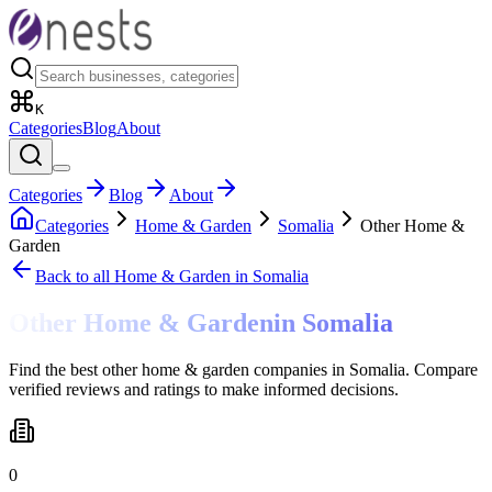
K
Categories
Blog
About
Categories
Blog
About
Categories
Home & Garden
Somalia
Other Home &
Garden
Back to all
Home & Garden
in Somalia
Other Home & Garden
in
Somalia
Find the best other home & garden companies in Somalia. Compare
verified reviews and ratings to make informed decisions.
0