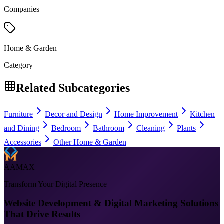
Companies
Home & Garden
Category
Related Subcategories
Furniture
Decor and Design
Home Improvement
Kitchen
and Dining
Bedroom
Bathroom
Cleaning
Plants
Accessories
Other Home & Garden
AAMAX
Transform Your Digital Presence
Website Development & Digital Marketing Solutions
That Drive Results