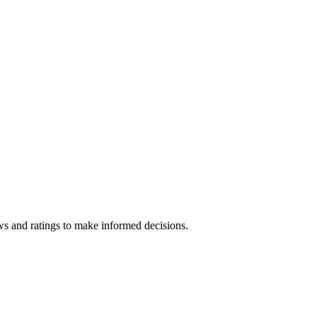
ws and ratings to make informed decisions.