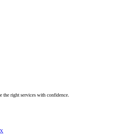
e the right services with confidence.
X