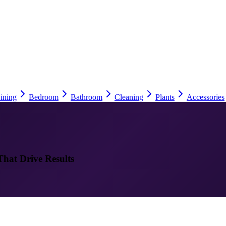
ining
Bedroom
Bathroom
Cleaning
Plants
Accessories
That Drive Results