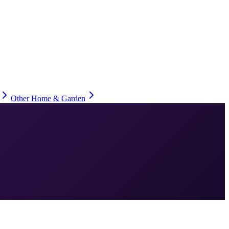
Other Home & Garden