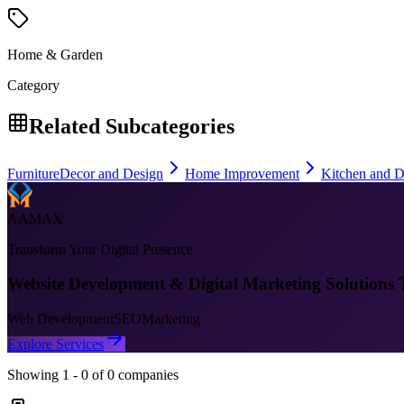
Home & Garden
Category
Related Subcategories
Furniture
Decor and Design
Home Improvement
Kitchen and D
AAMAX
Transform Your Digital Presence
Website Development & Digital Marketing Solutions 
Web Development
SEO
Marketing
Explore Services
Showing
1
-
0
of
0
companies