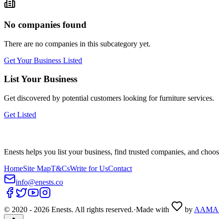
No companies found
There are no companies in this subcategory yet.
Get Your Business Listed
List Your Business
Get discovered by potential customers looking for
furniture
services.
Get Listed
Enests helps you list your business, find trusted companies, and choos
Home
Site Map
T&Cs
Write for Us
Contact
info@enests.co
© 2020 -
2026
Enests. All rights reserved.
·
Made with
by
AAMA