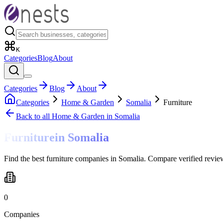
K
Categories
Blog
About
Categories
Blog
About
Categories
Home & Garden
Somalia
Furniture
Back to all
Home & Garden
in Somalia
Furniture
in
Somalia
Find the best furniture companies in Somalia. Compare verified revie
0
Companies