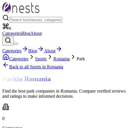
K
Categories
Blog
About
Categories
Blog
About
Categories
Sports
Romania
Park
Back to all
Sports
in Romania
Park
in
Romania
Find the best park companies in Romania. Compare verified reviews
and ratings to make informed decisions.
0