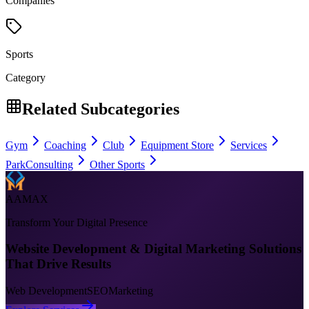
Companies
Sports
Category
Related Subcategories
Gym
Coaching
Club
Equipment Store
Services
Park
Consulting
Other Sports
AAMAX
Transform Your Digital Presence
Website Development & Digital Marketing Solutions
That Drive Results
Web Development
SEO
Marketing