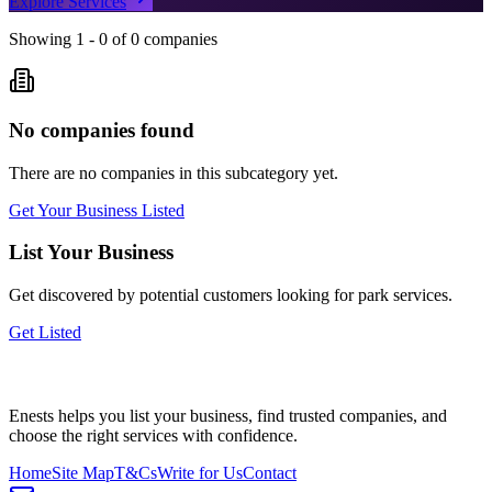
Explore Services
Showing
1
-
0
of
0
companies
No companies found
There are no companies in this subcategory yet.
Get Your Business Listed
List Your Business
Get discovered by potential customers looking for
park
services.
Get Listed
Enests helps you list your business, find trusted companies, and
choose the right services with confidence.
Home
Site Map
T&Cs
Write for Us
Contact