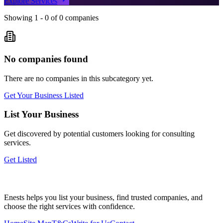
Explore Services
Showing
1
-
0
of
0
companies
No companies found
There are no companies in this subcategory yet.
Get Your Business Listed
List Your Business
Get discovered by potential customers looking for
consulting
services.
Get Listed
Enests helps you list your business, find trusted companies, and
choose the right services with confidence.