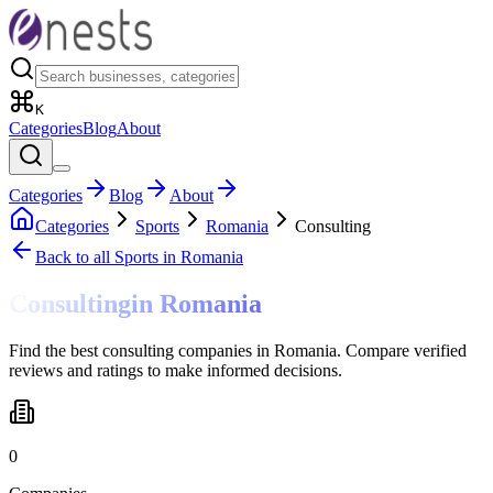
K
Categories
Blog
About
Categories
Blog
About
Categories
Sports
Romania
Consulting
Back to all
Sports
in Romania
Consulting
in
Romania
Find the best consulting companies in Romania. Compare verified
reviews and ratings to make informed decisions.
0