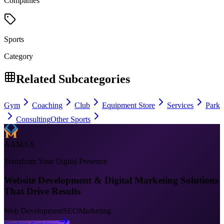
Companies
Sports
Category
Related Subcategories
Gym
Coaching
Club
Equipment Store
Services
Park
Consulting
Other Sports
AAMAX
Transform Your Digital Presence
Website Development & Digital Marketing Solutions
That Drive Results
Web Development
SEO
Marketing