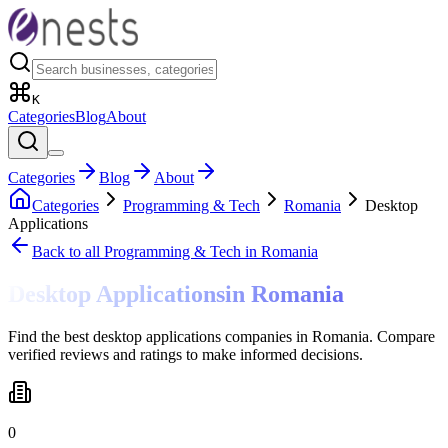
K
Categories
Blog
About
Categories
Blog
About
Categories
Programming & Tech
Romania
Desktop
Applications
Back to all
Programming & Tech
in Romania
Desktop Applications
in
Romania
Find the best desktop applications companies in Romania. Compare
verified reviews and ratings to make informed decisions.
0