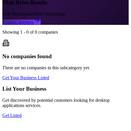
That Drive Results
Web Development
SEO
Marketing
Explore Services
Showing
1
-
0
of
0
companies
No companies found
There are no companies in this subcategory yet.
Get Your Business Listed
List Your Business
Get discovered by potential customers looking for
desktop
applications
services.
Get Listed