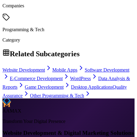
Companies
Programming & Tech
Category
Related Subcategories
Website Development
Mobile Apps
Software Development
E-Commerce Development
WordPress
Data Analysis &
Reports
Game Development
Desktop Applications
Quality
Assurance
Other Programming & Tech
AAMAX
Transform Your Digital Presence
Website Development & Digital Marketing Solutions