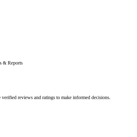
s & Reports
verified reviews and ratings to make informed decisions.