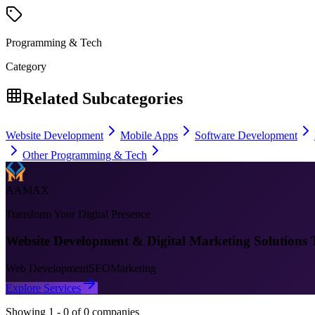
Programming & Tech
Category
Related Subcategories
Website Development
Mobile Apps
Software Development
Other Programming & Tech
AAMAX
Transform Your Digital Presence
Website Development & Digital Marketing Solutions 
Web Development
SEO
Marketing
Explore Services
Showing
1
-
0
of
0
companies