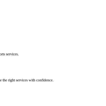
orts
services.
e the right services with confidence.