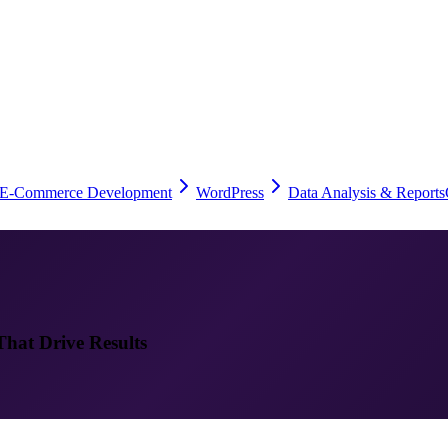
E-Commerce Development
WordPress
Data Analysis & Reports
That Drive Results