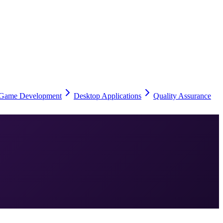
Game Development
Desktop Applications
Quality Assurance