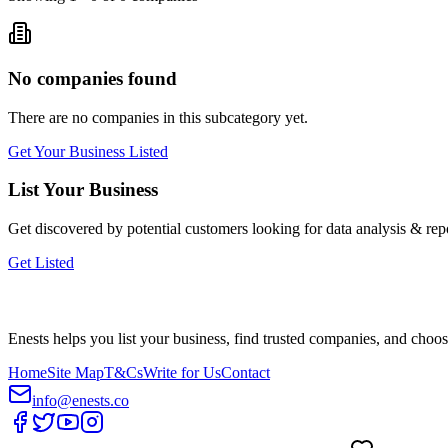
No companies found
There are no companies in this subcategory yet.
Get Your Business Listed
List Your Business
Get discovered by potential customers looking for
data analysis & rep
Get Listed
Enests helps you list your business, find trusted companies, and choos
Home
Site Map
T&Cs
Write for Us
Contact
info@enests.co