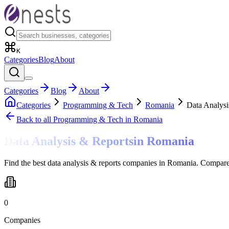
K
Categories
Blog
About
Categories
Blog
About
Categories
Programming & Tech
Romania
Data Analysi
Back to all
Programming & Tech
in Romania
Data Analysis & Reports
in
Romania
Find the best data analysis & reports companies in Romania. Compare 
0
Companies