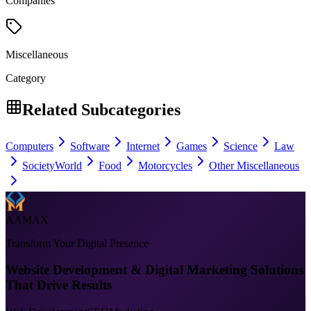
Companies
Miscellaneous
Category
Related Subcategories
Computers
Software
Internet
Games
Science
Law
Society
World
Food
Motorcycles
Other Miscellaneous
AAMAX
Transform Your Digital Presence
Website Development & Digital Marketing Solutions
That Drive Results