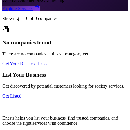
Web Development
SEO
Marketing
Explore Services
Showing
1
-
0
of
0
companies
No companies found
There are no companies in this subcategory yet.
Get Your Business Listed
List Your Business
Get discovered by potential customers looking for
society
services.
Get Listed
Enests helps you list your business, find trusted companies, and
choose the right services with confidence.