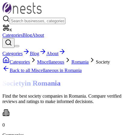
K
Categories
Blog
About
Categories
Blog
About
Categories
Miscellaneous
Romania
Society
Back to all
Miscellaneous
in Romania
Society
in
Romania
Find the best society companies in Romania. Compare verified
reviews and ratings to make informed decisions.
0