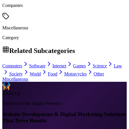
Companies
Miscellaneous
Category
Related Subcategories
Computers
Software
Internet
Games
Science
Law
Society
World
Food
Motorcycles
Other
Miscellaneous
AAMAX
Transform Your Digital Presence
Website Development & Digital Marketing Solutions
That Drive Results