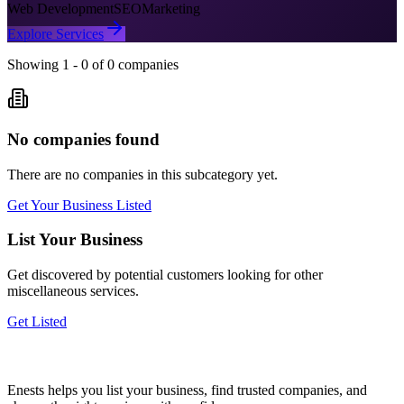
Web Development
SEO
Marketing
Explore Services
Showing
1
-
0
of
0
companies
No companies found
There are no companies in this subcategory yet.
Get Your Business Listed
List Your Business
Get discovered by potential customers looking for
other
miscellaneous
services.
Get Listed
Enests helps you list your business, find trusted companies, and