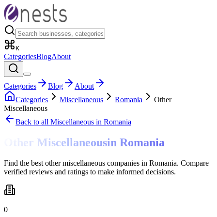
K
Categories
Blog
About
Categories
Blog
About
Categories
Miscellaneous
Romania
Other
Miscellaneous
Back to all
Miscellaneous
in Romania
Other Miscellaneous
in
Romania
Find the best other miscellaneous companies in Romania. Compare
verified reviews and ratings to make informed decisions.
0