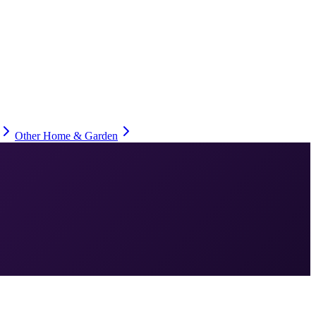
Other Home & Garden