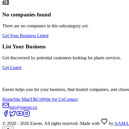
No companies found
There are no companies in this subcategory yet.
Get Your Business Listed
List Your Business
Get discovered by potential customers looking for
plants
services.
Get Listed
Enests helps you list your business, find trusted companies, and choos
Home
Site Map
T&Cs
Write for Us
Contact
info@enests.co
© 2020 -
2026
Enests. All rights reserved.
·
Made with
by
AAMA