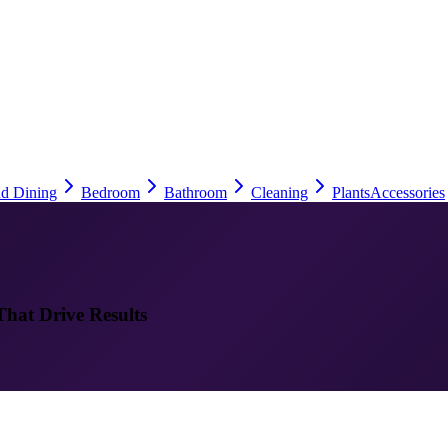
nd Dining
Bedroom
Bathroom
Cleaning
Plants
Accessories
That Drive Results