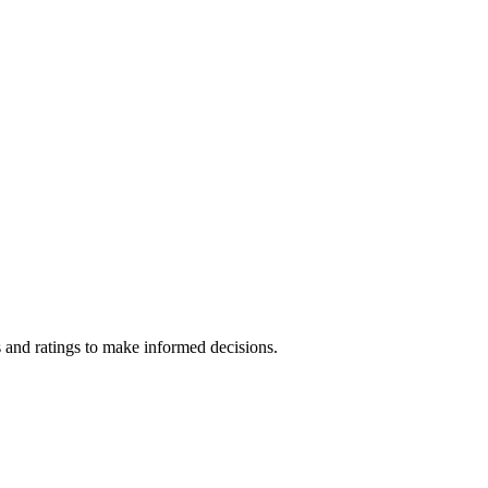
 and ratings to make informed decisions.