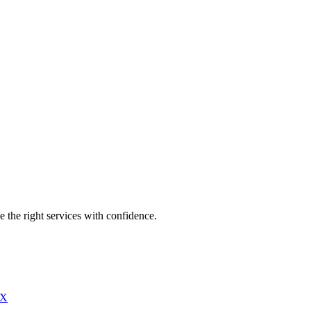
e the right services with confidence.
X