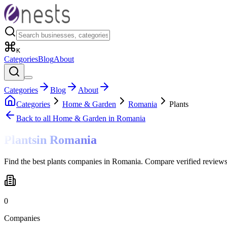
K
Categories
Blog
About
Categories
Blog
About
Categories
Home & Garden
Romania
Plants
Back to all
Home & Garden
in Romania
Plants
in
Romania
Find the best plants companies in Romania. Compare verified reviews
0
Companies