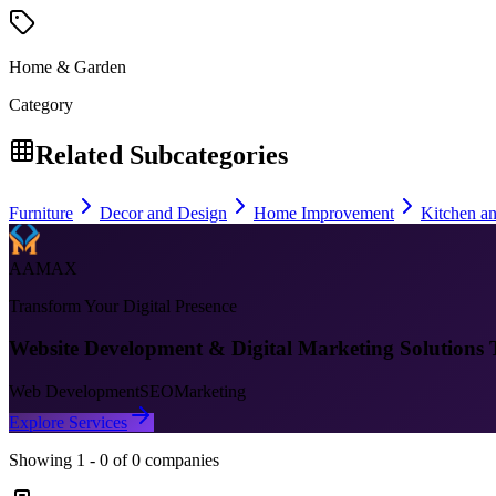
Home & Garden
Category
Related Subcategories
Furniture
Decor and Design
Home Improvement
Kitchen a
AAMAX
Transform Your Digital Presence
Website Development & Digital Marketing Solutions 
Web Development
SEO
Marketing
Explore Services
Showing
1
-
0
of
0
companies