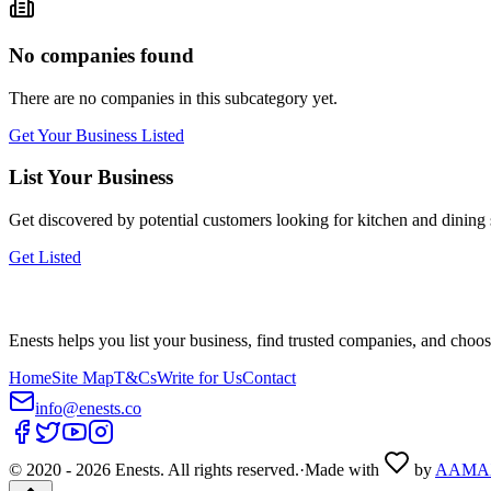
No companies found
There are no companies in this subcategory yet.
Get Your Business Listed
List Your Business
Get discovered by potential customers looking for
kitchen and dining
Get Listed
Enests helps you list your business, find trusted companies, and choos
Home
Site Map
T&Cs
Write for Us
Contact
info@enests.co
© 2020 -
2026
Enests. All rights reserved.
·
Made with
by
AAMA