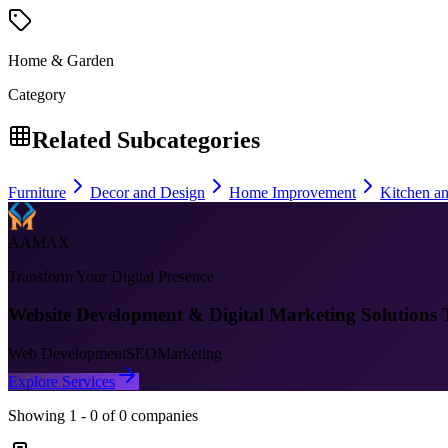
Home & Garden
Category
Related Subcategories
Furniture
Decor and Design
Home Improvement
Kitchen a
AAMAX
Transform Your Digital Presence
Website Development & Digital Marketing Solutions 
Web Development
SEO
Marketing
Explore Services
Showing
1
-
0
of
0
companies