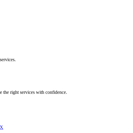
services.
e the right services with confidence.
X