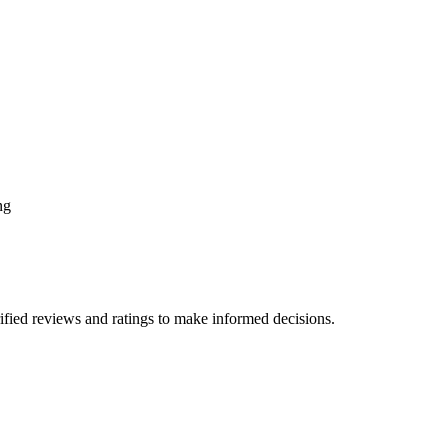
ng
fied reviews and ratings to make informed decisions.