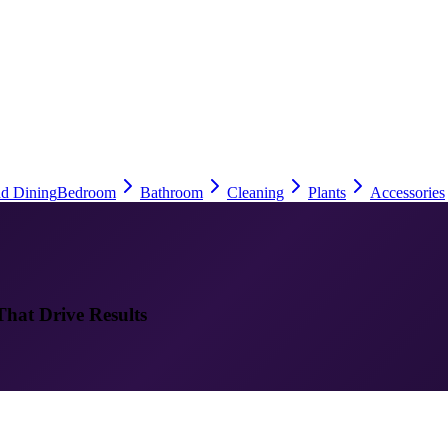
nd Dining
Bedroom
Bathroom
Cleaning
Plants
Accessories
That Drive Results