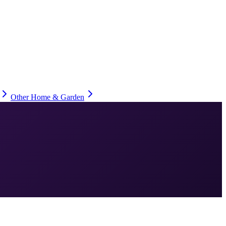
Other Home & Garden