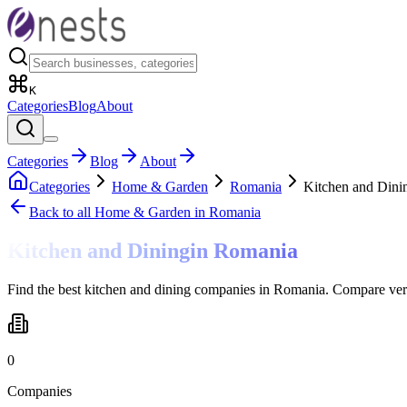
K
Categories
Blog
About
Categories
Blog
About
Categories
Home & Garden
Romania
Kitchen and Dini
Back to all
Home & Garden
in Romania
Kitchen and Dining
in
Romania
Find the best kitchen and dining companies in Romania. Compare veri
0
Companies