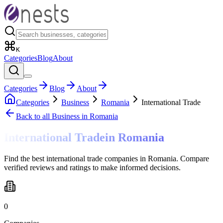
K
Categories
Blog
About
Categories
Blog
About
Categories
Business
Romania
International Trade
Back to all
Business
in Romania
International Trade
in
Romania
Find the best international trade companies in Romania. Compare
verified reviews and ratings to make informed decisions.
0