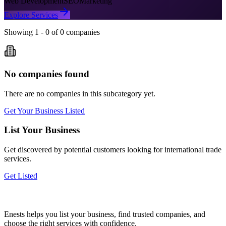
Web Development
SEO
Marketing
Explore Services
Showing
1
-
0
of
0
companies
No companies found
There are no companies in this subcategory yet.
Get Your Business Listed
List Your Business
Get discovered by potential customers looking for
international trade
services.
Get Listed
Enests helps you list your business, find trusted companies, and
choose the right services with confidence.