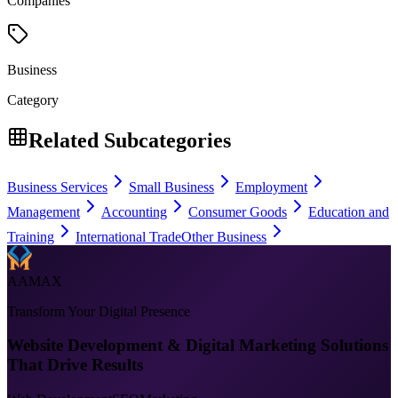
Companies
Business
Category
Related Subcategories
Business Services
Small Business
Employment
Management
Accounting
Consumer Goods
Education and
Training
International Trade
Other Business
AAMAX
Transform Your Digital Presence
Website Development & Digital Marketing Solutions
That Drive Results