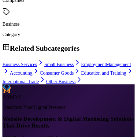
Companies
Business
Category
Related Subcategories
Business Services
Small Business
Employment
Management
Accounting
Consumer Goods
Education and Training
International Trade
Other Business
AAMAX
Transform Your Digital Presence
Website Development & Digital Marketing Solutions
That Drive Results