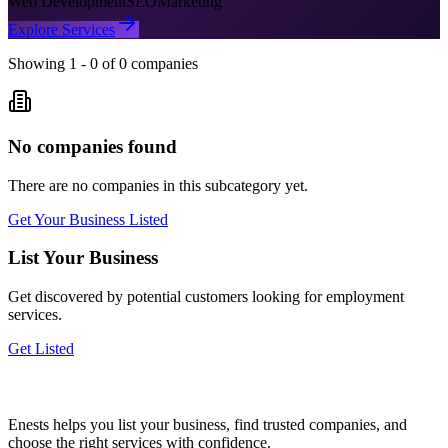
Web Development
SEO
Marketing
Explore Services
Showing
1
-
0
of
0
companies
No companies found
There are no companies in this subcategory yet.
Get Your Business Listed
List Your Business
Get discovered by potential customers looking for
employment
services.
Get Listed
Enests helps you list your business, find trusted companies, and
choose the right services with confidence.