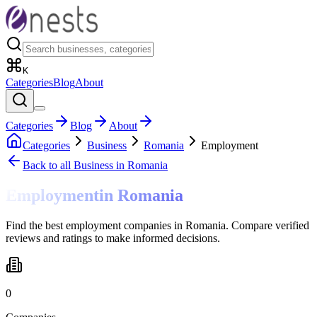
K
Categories
Blog
About
Categories
Blog
About
Categories
Business
Romania
Employment
Back to all
Business
in Romania
Employment
in
Romania
Find the best employment companies in Romania. Compare verified
reviews and ratings to make informed decisions.
0