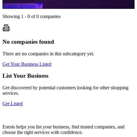
Explore Services
Showing
1
-
0
of
0
companies
No companies found
There are no companies in this subcategory yet.
Get Your Business Listed
List Your Business
Get discovered by potential customers looking for
other shopping
services.
Get Listed
Enests helps you list your business, find trusted companies, and
choose the right services with confidence.