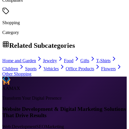
Companies
Shopping
Category
Related Subcategories
Home and Garden
Jewelry
Food
Gifts
T-Shirts
Children
Sports
Vehicles
Office Products
Flowers
Other Shopping
AAMAX
Transform Your Digital Presence
Website Development & Digital Marketing Solutions
That Drive Results
Web Development
SEO
Marketing