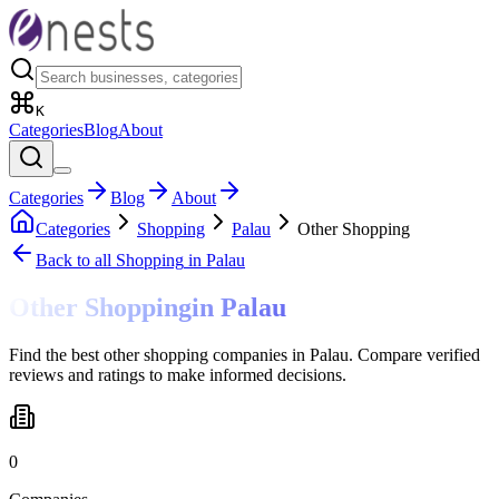
K
Categories
Blog
About
Categories
Blog
About
Categories
Shopping
Palau
Other Shopping
Back to all
Shopping
in Palau
Other Shopping
in
Palau
Find the best other shopping companies in Palau. Compare verified
reviews and ratings to make informed decisions.
0