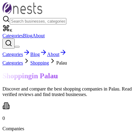
K
Categories
Blog
About
Categories
Blog
About
Categories
Shopping
Palau
Shopping
in
Palau
Discover and compare the best shopping companies in Palau. Read
verified reviews and find trusted businesses.
0
Companies