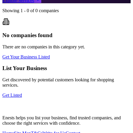
Explore Services
Showing
1
-
0
of
0
companies
No companies found
There are no companies in this category yet.
Get Your Business Listed
List Your Business
Get discovered by potential customers looking for
shopping
services.
Get Listed
Enests helps you list your business, find trusted companies, and
choose the right services with confidence.