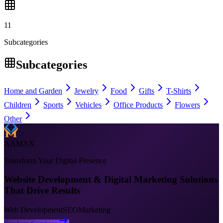
11
Subcategories
Subcategories
Home and Garden
Jewelry
Food
Gifts
T-Shirts
Children
Sports
Vehicles
Office Products
Flowers
Other
AAMAX
Transform Your Digital Presence
Website Development & Digital Marketing Solutions
That Drive Results
Web Development
SEO
Marketing