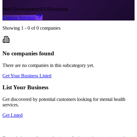
Web Development
SEO
Marketing
Explore Services
Showing
1
-
0
of
0
companies
No companies found
There are no companies in this subcategory yet.
Get Your Business Listed
List Your Business
Get discovered by potential customers looking for
mental health
services.
Get Listed