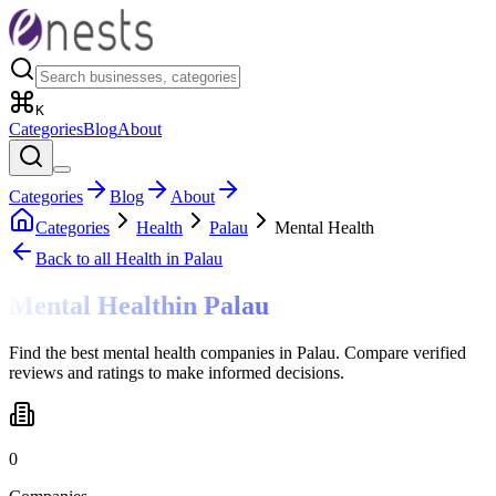
K
Categories
Blog
About
Categories
Blog
About
Categories
Health
Palau
Mental Health
Back to all
Health
in Palau
Mental Health
in
Palau
Find the best mental health companies in Palau. Compare verified
reviews and ratings to make informed decisions.
0