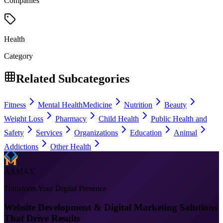
Companies
Health
Category
Related Subcategories
Fitness
Mental Health
Medicine
Nutrition
Beauty
Weight Loss
Pharmacy
Child Health
Public Health and
Safety
Services
Organizations
Education
Animal
Addictions
Other Health
AAMAX
Transform Your Digital Presence
Website Development & Digital Marketing Solutions
That Drive Results