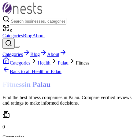
K
Categories
Blog
About
Categories
Blog
About
Categories
Health
Palau
Fitness
Back to all
Health
in Palau
Fitness
in
Palau
Find the best fitness companies in Palau. Compare verified reviews
and ratings to make informed decisions.
0