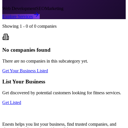
Web Development
SEO
Marketing
Explore Services
Showing
1
-
0
of
0
companies
No companies found
There are no companies in this subcategory yet.
Get Your Business Listed
List Your Business
Get discovered by potential customers looking for
fitness
services.
Get Listed
Enests helps you list your business, find trusted companies, and