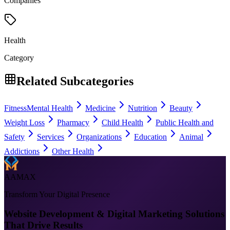
Companies
Health
Category
Related Subcategories
Fitness
Mental Health
Medicine
Nutrition
Beauty
Weight Loss
Pharmacy
Child Health
Public Health and
Safety
Services
Organizations
Education
Animal
Addictions
Other Health
AAMAX
Transform Your Digital Presence
Website Development & Digital Marketing Solutions
That Drive Results