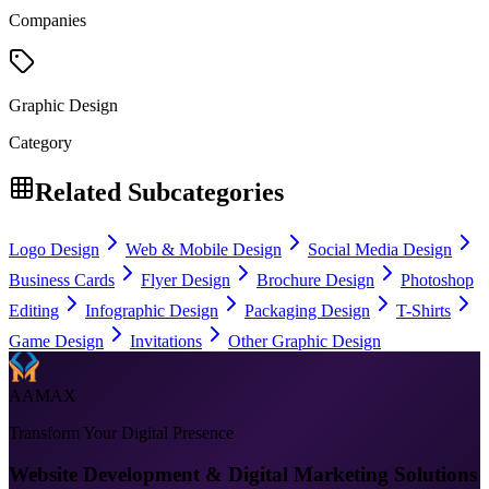
Companies
Graphic Design
Category
Related Subcategories
Logo Design
Web & Mobile Design
Social Media Design
Business Cards
Flyer Design
Brochure Design
Photoshop
Editing
Infographic Design
Packaging Design
T-Shirts
Game Design
Invitations
Other Graphic Design
AAMAX
Transform Your Digital Presence
Website Development & Digital Marketing Solutions