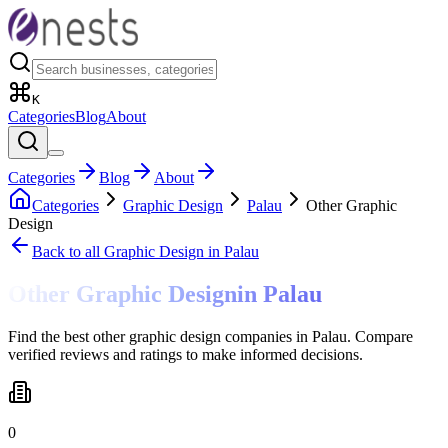
K
Categories
Blog
About
Categories
Blog
About
Categories
Graphic Design
Palau
Other Graphic
Design
Back to all
Graphic Design
in Palau
Other Graphic Design
in
Palau
Find the best other graphic design companies in Palau. Compare
verified reviews and ratings to make informed decisions.
0