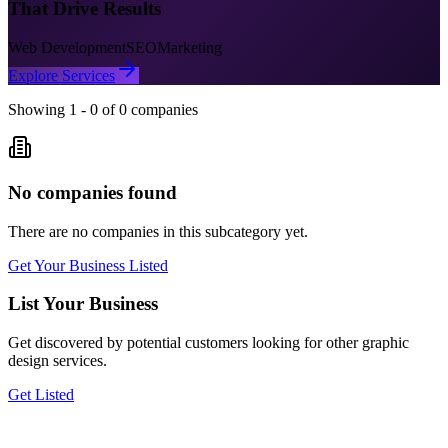
That Drive Results
Web Development
SEO
Marketing
Explore Services
Showing
1
-
0
of
0
companies
No companies found
There are no companies in this subcategory yet.
Get Your Business Listed
List Your Business
Get discovered by potential customers looking for
other graphic
design
services.
Get Listed