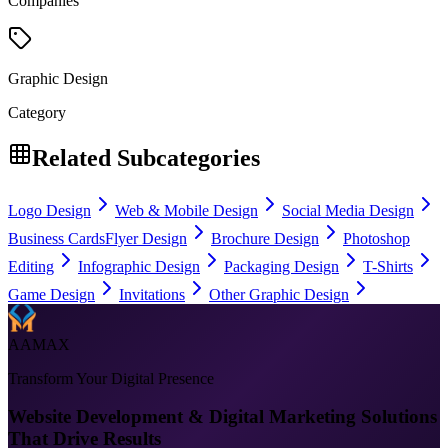
Companies
Graphic Design
Category
Related Subcategories
Logo Design
Web & Mobile Design
Social Media Design
Business Cards
Flyer Design
Brochure Design
Photoshop
Editing
Infographic Design
Packaging Design
T-Shirts
Game Design
Invitations
Other Graphic Design
AAMAX
Transform Your Digital Presence
Website Development & Digital Marketing Solutions
That Drive Results