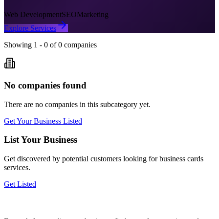
Web Development
SEO
Marketing
Explore Services
Showing
1
-
0
of
0
companies
No companies found
There are no companies in this subcategory yet.
Get Your Business Listed
List Your Business
Get discovered by potential customers looking for
business cards
services.
Get Listed