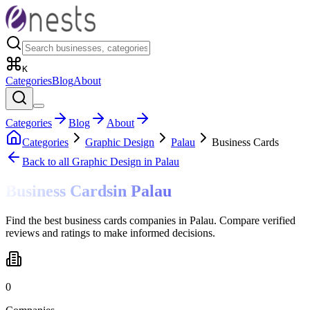
K
Categories
Blog
About
Categories
Blog
About
Categories
Graphic Design
Palau
Business Cards
Back to all
Graphic Design
in Palau
Business Cards
in
Palau
Find the best business cards companies in Palau. Compare verified
reviews and ratings to make informed decisions.
0