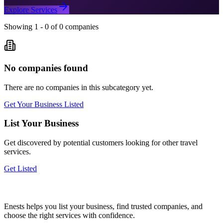
Explore Services
Showing
1
-
0
of
0
companies
No companies found
There are no companies in this subcategory yet.
Get Your Business Listed
List Your Business
Get discovered by potential customers looking for
other travel
services.
Get Listed
Enests helps you list your business, find trusted companies, and
choose the right services with confidence.