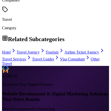
Companies
Travel
Category
Related Subcategories
Hotel
Travel Agency
Tourism
Airline Ticket Agency
Travel Services
Travel Guides
Visa Consultant
Other
Travel
AAMAX
Transform Your Digital Presence
Website Development & Digital Marketing Solutions
That Drive Results
Web Development
SEO
Marketing