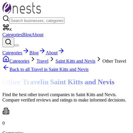
K
Categories
Blog
About
Categories
Blog
About
Categories
Travel
Saint Kitts and Nevis
Other Travel
Back to all
Travel
in Saint Kitts and Nevis
Other Travel
in
Saint Kitts and Nevis
Find the best other travel companies in Saint Kitts and Nevis.
Compare verified reviews and ratings to make informed decisions.
0