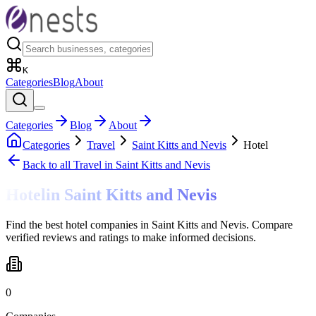
K
Categories
Blog
About
Categories
Blog
About
Categories
Travel
Saint Kitts and Nevis
Hotel
Back to all
Travel
in Saint Kitts and Nevis
Hotel
in
Saint Kitts and Nevis
Find the best hotel companies in Saint Kitts and Nevis. Compare
verified reviews and ratings to make informed decisions.
0