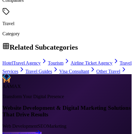
Companies
Travel
Category
Related Subcategories
Hotel
Travel Agency
Tourism
Airline Ticket Agency
Travel
Services
Travel Guides
Visa Consultant
Other Travel
AAMAX
Transform Your Digital Presence
Website Development & Digital Marketing Solutions
That Drive Results
Web Development
SEO
Marketing