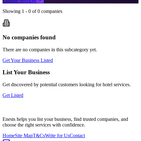
Explore Services
Showing
1
-
0
of
0
companies
No companies found
There are no companies in this subcategory yet.
Get Your Business Listed
List Your Business
Get discovered by potential customers looking for
hotel
services.
Get Listed
Enests helps you list your business, find trusted companies, and
choose the right services with confidence.
Home
Site Map
T&Cs
Write for Us
Contact